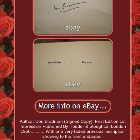
Author: Don Bradman (Signed Copy). First Edition 1st
Impression Published By Hodder & Stoughton London
1950........... With one very faded previous inscription
showing to the front endpaper.