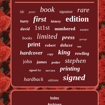
book
rare
signature
life
peter
edition
first
harry
history
1st1st
numbered
david
easton
limited
press
books
george
print
deluxe
robert
stan
king
hardcover
rowling
copy
stephen
john
james
potter
printing
signed-1st
series
signed
hardback
editions
Index
Archives