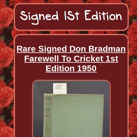
Rare Signed Don Bradman
Farewell To Cricket 1st
Edition 1950