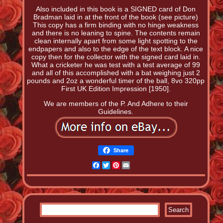
Also included in this book is a SIGNED card of Don
Bradman laid in at the front of the book (see picture)
This copy has a firm binding with no hinge weakness
and there is no leaning to spine. The contents remain
clean internally apart from some light spotting to the
endpapers and also to the edge of the text block. A nice
copy then for the collector with the signed card laid in.
What a cricketer he was test with a test average of 99
and all of this accomplished with a bat weighing just 2
pounds and 2oz a wonderful timer of the ball, 8vo 320pp
First UK Edition Impression [1950].
We are members of the P. And Adhere to their
Guidelines.
Share
Facebook
Twitter
Pinterest
Email