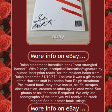
Ralph steadmans incredible book "scar strangled
banner". With 2 page inscription/illustration/signature by
author. Inscription reads "for the resident baker from
Ralph steadman 31/10/87". I believe it was a gift to one
of the Harrods staff in London from Ralph steadman.
Pre-owned book, may have marks, scuffs, scrapes,
discolouration, creases or other age related wear. See
photos or ask for more if required. We only use
photographs of the item you will receive no stock
images! See our other book listings.