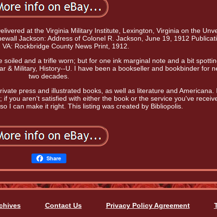
vered at the Virginia Military Institute, Lexington, Virginia on the Unve
tonewall Jackson: Address of Colonel R. Jackson, June 19, 1912 Publicat
, VA: Rockbridge County News Print, 1912.
soiled and a trifle worn; but for one ink marginal note and a bit spottin
ar & Military, History--U. I have been a bookseller and bookbinder for n
two decades.
rivate press and illustrated books, as well as literature and Americana. 
 if you aren't satisfied with either the book or the service you've receiv
o I can make it right. This listing was created by Bibliopolis.
Share
chives
Contact Us
Privacy Policy Agreement