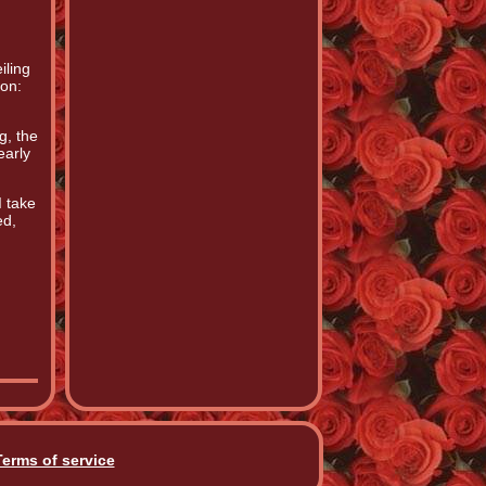
iling
ion:
g, the
early
I take
ed,
Terms of service