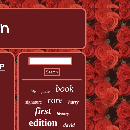
 P
book
life
peter
rare
signature
harry
first
history
edition
david