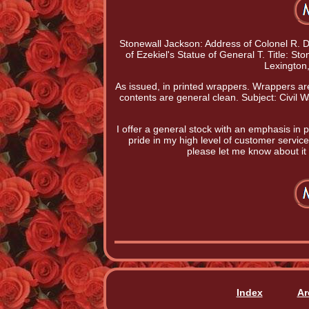
Stonewall Jackson: Address of Colonel R. Deli
of Ezekiel's Statue of General T. Title: S
Lexington
As issued, in printed wrappers. Wrappers are 
contents are general clean. Subject: Civil W
I offer a general stock with an emphasis in p
pride in my high level of customer service;
please let me know about it s
Index
Ar