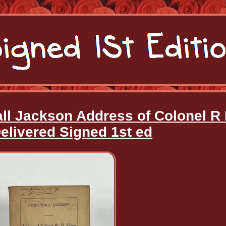
ll Jackson Address of Colonel R
livered Signed 1st ed