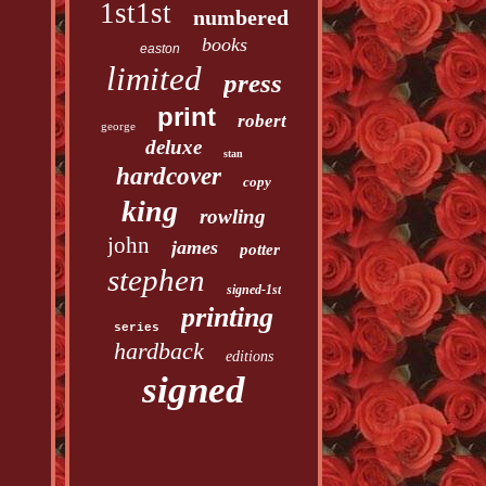
1st1st
numbered
books
easton
limited
press
print
robert
george
deluxe
stan
hardcover
copy
king
rowling
john
james
potter
stephen
signed-1st
printing
series
hardback
editions
signed