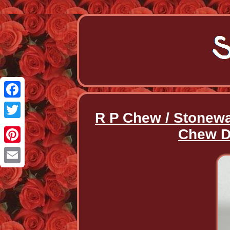
Facebook
R P Chew / Stonewa
Twitter
Chew De
Pinterest
Email