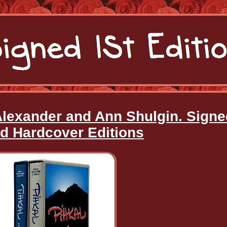
 Alexander and Ann Shulgin. Sign
ed Hardcover Editions