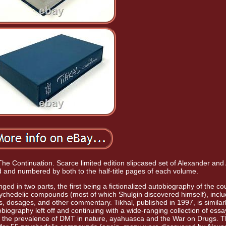
The Continuation. Scarce limited edition slipcased set of Alexander and
d and numbered by both to the half-title pages of each volume.
anged in two parts, the first being a fictionalized autobiography of the co
sychedelic compounds (most of which Shulgin discovered himself), inclu
ys, dosages, and other commentary. Tikhal, published in 1997, is similar
biography left off and continuing with a wide-ranging collection of ess
, the prevalence of DMT in nature, ayahuasca and the War on Drugs. 