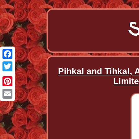
Facebook
Pihkal and Tihkal,
Twitter
Limit
Pinterest
Email