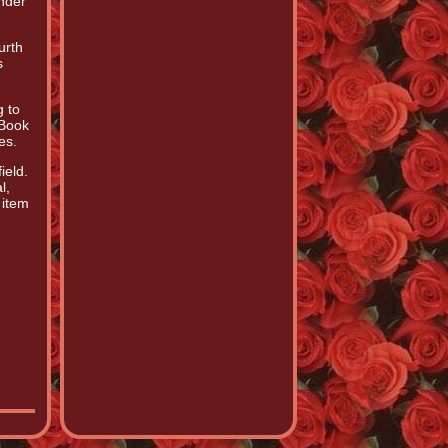
nder
urth
s
g to
 Book
es.
ield.
l,
 item