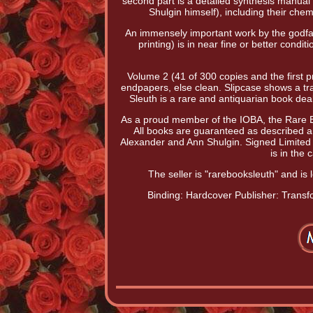
second part is a detailed synthesis manua
Shulgin himself), including their ch
An immensely important work by the godfat
printing) is in near fine or better cond
Volume 2 (41 of 300 copies and the first pri
endpapers, else clean. Slipcase shows a tr
Sleuth is a rare and antiquarian book deale
As a proud member of the IOBA, the Rare Bo
All books are guaranteed as described an
Alexander and Ann Shulgin. Signed Limited 
is in the
The seller is "rarebooksleuth" and is
Binding: Hardcover
Publisher: Trans