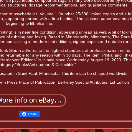
l for 55 psychedelic compounds (again, many were discovered by Alexa
emical structures, dosage recommendations, and qualitative comments.
her of psychedelics. Volume 1 (number 25/300 limited copies and a fo
ition, appearing unread with a firm binding. The slipcase paper covering i
beginning to lift, else fine.
nting) is in near fine condition, appearing unread as well. A bit of foxin
ace of rubbing and foxing. Based in Minneapolis, Minnesota, The Rare
r specializing in modern first editions, signed copies and notable rariti
ok Sleuth adheres to the highest standards of professionalism in the f
d returnable for any reason within 30 days. The item "Pihkal and Tihka
Hardcover Editions" is in sale since Wednesday, August 19, 2020. This
 category "Books\Antiquarian & Collectible".
 located in Saint Paul, Minnesota. This item can be shipped worldwide.
form Press
Place of Publication: Berkeley
Special Attributes: 1st Edition
Share