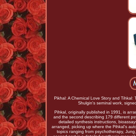
Pikhal: A Chemical Love Story and Tihkal: 
Shulgin's seminal work, signe
Pihkal, originally published in 1991, is arr
and the second describing 179 different p
detailed synthesis instructions, bioassa
arranged, picking up where the Pihkal's auto
topics ranging from psychotherapy, Jung