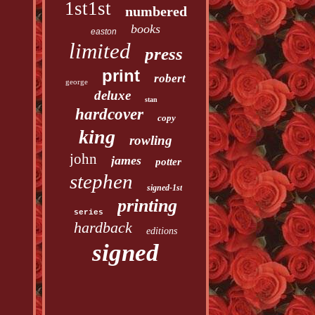
1st1st
numbered
books
easton
limited
press
print
robert
george
deluxe
stan
hardcover
copy
king
rowling
john
james
potter
stephen
signed-1st
printing
series
hardback
editions
signed