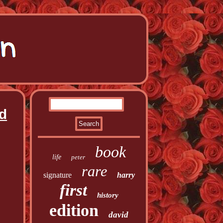
ed
book
life
peter
rare
signature
harry
first
history
edition
david