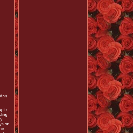
 Ann
uple
ding
ly
ays on
The