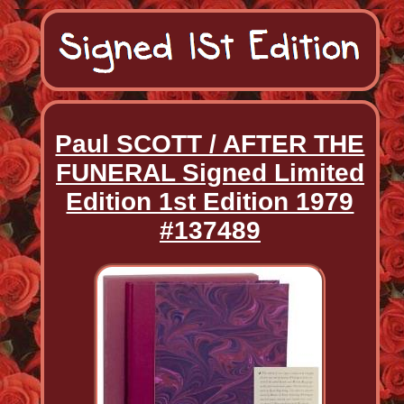
Paul SCOTT / AFTER THE
FUNERAL Signed Limited
Edition 1st Edition 1979
#137489