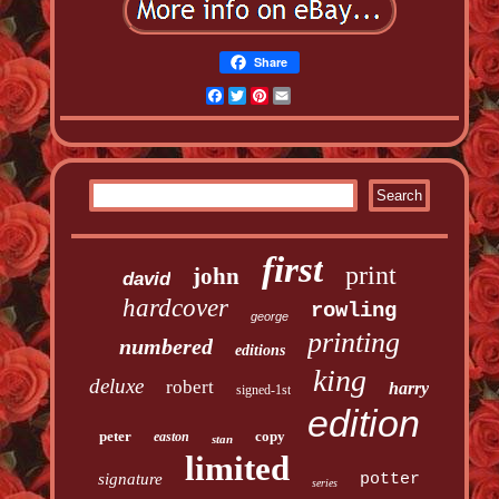
Share
Facebook
Twitter
Pinterest
Email
first
print
john
david
hardcover
rowling
george
printing
numbered
editions
king
deluxe
robert
harry
signed-1st
edition
peter
copy
easton
stan
limited
signature
potter
series