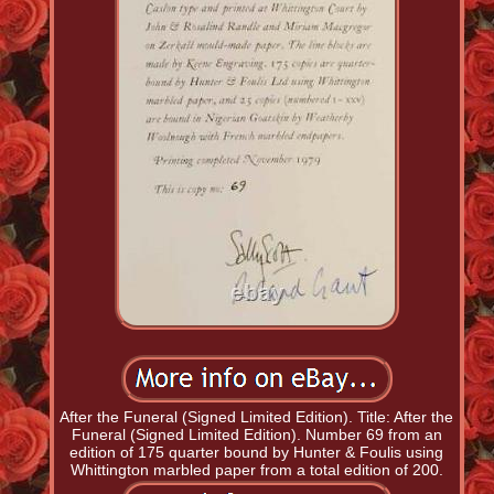
After the Funeral (Signed Limited Edition). Title: After the
Funeral (Signed Limited Edition). Number 69 from an
edition of 175 quarter bound by Hunter & Foulis using
Whittington marbled paper from a total edition of 200.