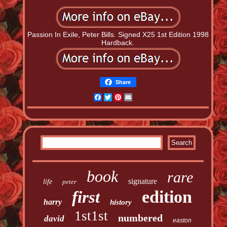
Passion In Exile, Peter Bills. Signed X25 1st Edition 1998
Hardback.
Share
Facebook
Twitter
Pinterest
Email
book
rare
signature
life
peter
edition
first
harry
history
1st1st
numbered
david
easton