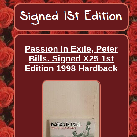
Passion In Exile, Peter
Bills. Signed X25 1st
Edition 1998 Hardback