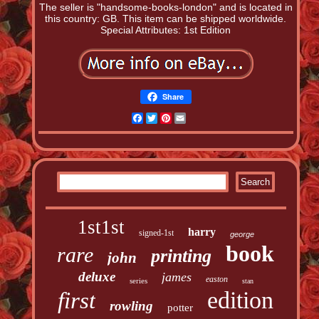
The seller is "handsome-books-london" and is located in
this country: GB. This item can be shipped worldwide.
Special Attributes: 1st Edition
Share
Facebook
Twitter
Pinterest
Email
1st1st
harry
signed-1st
george
book
rare
printing
john
deluxe
james
easton
series
stan
edition
first
rowling
potter