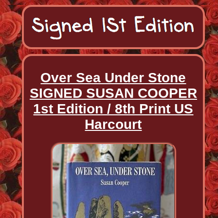
Over Sea Under Stone
SIGNED SUSAN COOPER
1st Edition / 8th Print US
Harcourt