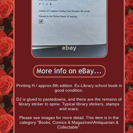
Printing H / approx 8th edition. Ex-Library school book in
good condition.
DJ is glued to pastedowns, and there are the remains of
library sticker to spine. Typical library stickers, stamps
and scars.
Please see images for more detail. This item is in the
category "Books, Comics & Magazines\Antiquarian &
Collectable".