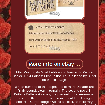
Title: Mind of My Mind Publication: New York: Warner
Books, 1994 Edition: First Edition Thus. Signed by Butler
on the title page.
Wraps bumped at the edges and corners. Square and
firmly bound, clean internally. The second novel in
Butler's Patternist series, the prequel to Patternmaster.
Based in the far northwest reaches of the Chicago
suburbs, Carpetbagger Books specializes in literary