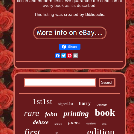
fiction and modern firsts. We guarantee the condition of
every book as it's described.
This listing was created by Bibliopolis.
Share
Facebook
Twitter
Pinterest
Email
1st1st
harry
signed-1st
george
book
rare
printing
john
deluxe
james
easton
series
stan
edition
first