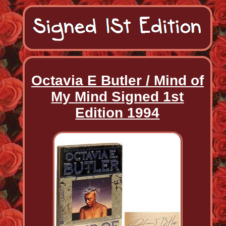
Octavia E Butler / Mind of
My Mind Signed 1st
Edition 1994