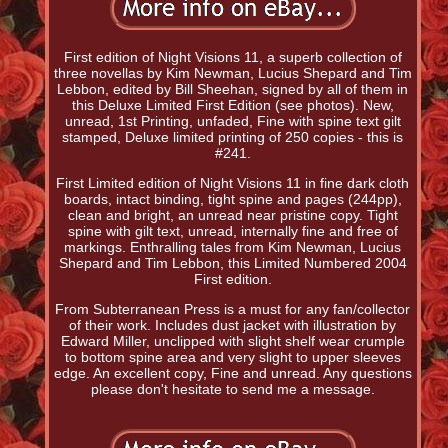
First edition of Night Visions 11, a superb collection of
three novellas by Kim Newman, Lucius Shepard and Tim
Lebbon, edited by Bill Sheehan, signed by all of them in
this Deluxe Limited First Edition (see photos). New,
unread, 1st Printing, unfaded, Fine with spine text gilt
stamped, Deluxe limited printing of 250 copies - this is
#241.
First Limited edition of Night Visions 11 in fine dark cloth
boards, intact binding, tight spine and pages (244pp),
clean and bright, an unread near pristine copy. Tight
spine with gilt text, unread, internally fine and free of
markings. Enthralling tales from Kim Newman, Lucius
Shepard and Tim Lebbon, this Limited Numbered 2004
First edition.
From Subterranean Press is a must for any fan/collector
of their work. Includes dust jacket with illustration by
Edward Miller, unclipped with slight shelf wear crumple
to bottom spine area and very slight to upper sleeves
edge. An excellent copy, Fine and unread. Any questions
please don't hesitate to send me a message.