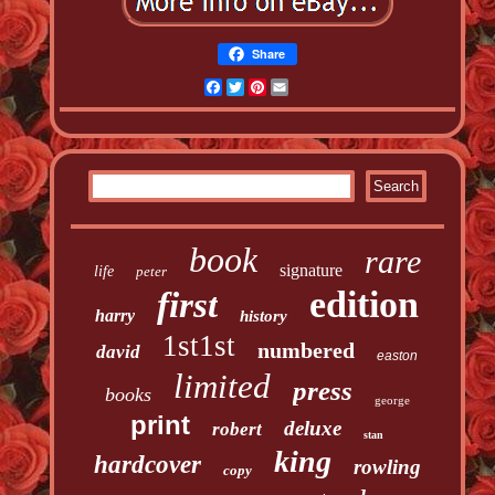
Share
Facebook
Twitter
Pinterest
Email
book
rare
signature
life
peter
edition
first
harry
history
1st1st
numbered
david
easton
limited
press
books
george
print
deluxe
robert
stan
king
hardcover
rowling
copy