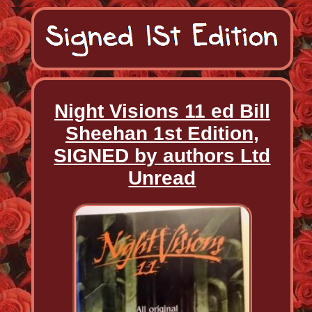
Night Visions 11 ed Bill
Sheehan 1st Edition,
SIGNED by authors Ltd
Unread