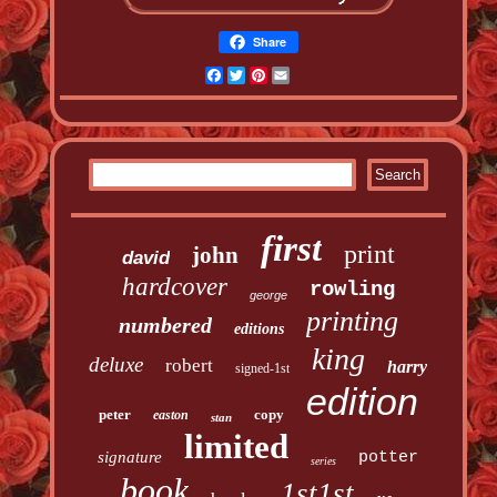
Share
Facebook
Twitter
Pinterest
Email
first
print
john
david
hardcover
rowling
george
printing
numbered
editions
king
deluxe
robert
harry
signed-1st
edition
peter
copy
easton
stan
limited
signature
potter
series
book
1st1st