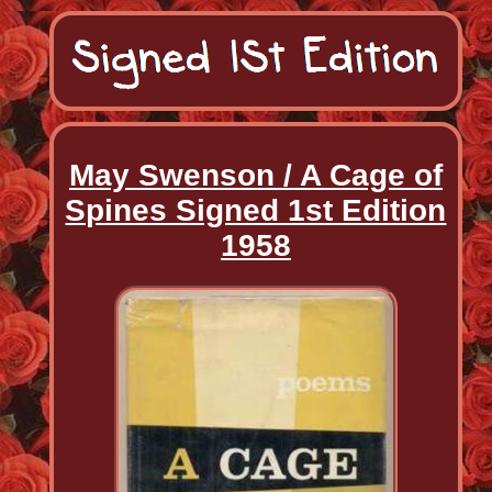
May Swenson / A Cage of
Spines Signed 1st Edition
1958