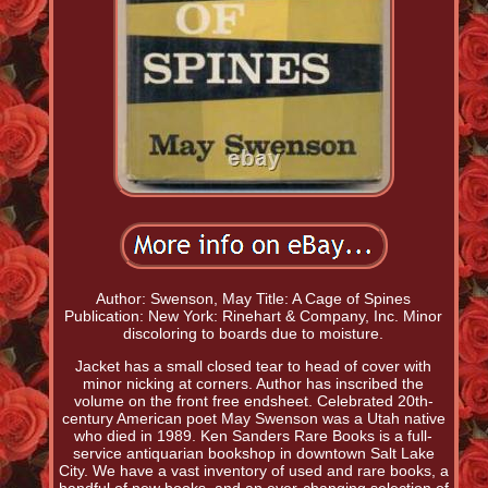
Author: Swenson, May Title: A Cage of Spines
Publication: New York: Rinehart & Company, Inc. Minor
discoloring to boards due to moisture.
Jacket has a small closed tear to head of cover with
minor nicking at corners. Author has inscribed the
volume on the front free endsheet. Celebrated 20th-
century American poet May Swenson was a Utah native
who died in 1989. Ken Sanders Rare Books is a full-
service antiquarian bookshop in downtown Salt Lake
City. We have a vast inventory of used and rare books, a