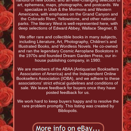
handful of new books, and an ever-changing selection of
art, ephemera, maps, photographs, and postcards. We
specialize in Utah & the Mormons and Western
Americana, with emphases on the Grand Canyon and
the Colorado River, Yellowstone, and other national
parks. The literary West is well-represented here, with
deep selections of Edward Abbey, Wallace Stegner, B.
We offer rare and collectible books in many subjects,
including Literature, Art, Photography, Children's and
Illustrated Books, and Wordless Novels. He co-owned
and ran the legendary Cosmic Aeroplane Bookstore in
the 1970s and founded Dream Garden Press, our in-
house publishing company, in 1980.
We are members of the ABAA (Antiquarian Booksellers
Association of America) and the Independent Online
Booksellers Association (IOBA), and we adhere to these
associations' strict ethical guidelines and conditions of
sale. We leave feedback for buyers once they have
posted feedback for us.
We work hard to keep buyers happy and to resolve the
rare problem promptly. This listing was created by
Bibliopolis.