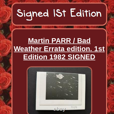
Martin PARR / Bad
Weather Errata edition. 1st
Edition 1982 SIGNED