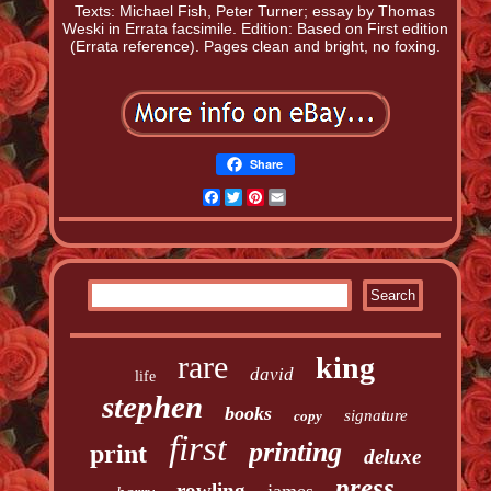
Texts: Michael Fish, Peter Turner; essay by Thomas
Weski in Errata facsimile. Edition: Based on First edition
(Errata reference). Pages clean and bright, no foxing.
Share
Facebook
Twitter
Pinterest
Email
rare
king
david
life
stephen
books
signature
copy
first
printing
print
deluxe
press
rowling