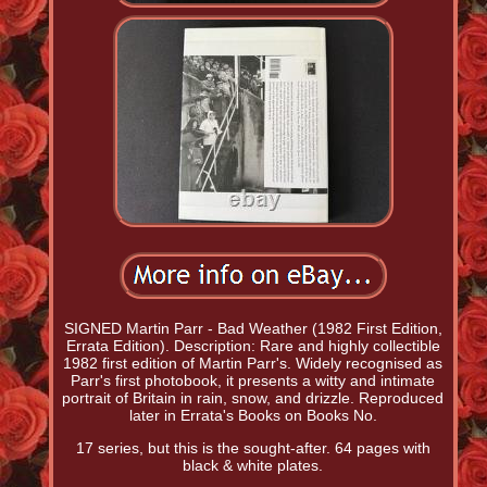
SIGNED Martin Parr - Bad Weather (1982 First Edition,
Errata Edition). Description: Rare and highly collectible
1982 first edition of Martin Parr's. Widely recognised as
Parr's first photobook, it presents a witty and intimate
portrait of Britain in rain, snow, and drizzle. Reproduced
later in Errata's Books on Books No.
17 series, but this is the sought-after. 64 pages with
black & white plates.