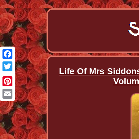
Facebook
Life Of Mrs Siddon
Twitter
Volum
Pinterest
Email