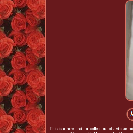
This is a rare find for collectors of antiqu