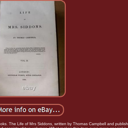
e books. The Life of Mrs Siddons, written by Thomas Campbell and publis