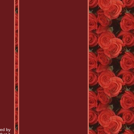
hed by