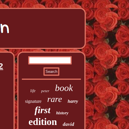
2
book
life
peter
rare
signature
harry
first
history
edition
david