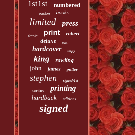
1st1st
numbered
books
easton
limited
press
print
robert
george
deluxe
stan
hardcover
copy
king
rowling
john
james
potter
stephen
signed-1st
printing
series
hardback
editions
signed