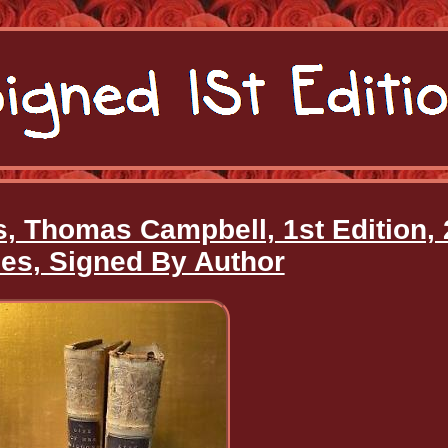
s, Thomas Campbell, 1st Edition, 
es, Signed By Author