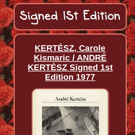
KERTÉSZ, Carole
Kismaric / ANDRÉ
KERTÉSZ Signed 1st
Edition 1977