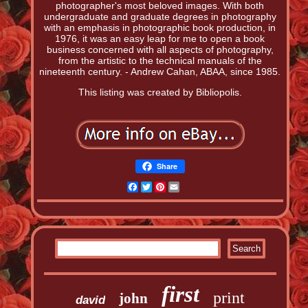
photographer's most beloved images. With both
undergraduate and graduate degrees in photography
with an emphasis in photographic book production, in
1976, it was an easy leap for me to open a book
business concerned with all aspects of photography,
from the artistic to the technical manuals of the
nineteenth century. - Andrew Cahan, ABAA, since 1985.
This listing was created by Bibliopolis.
Share
Facebook
Twitter
Pinterest
Email
first
print
john
david