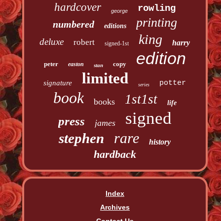
hardcover
rowling
george
printing
numbered
editions
king
deluxe
robert
harry
signed-1st
edition
peter
copy
easton
stan
limited
signature
potter
series
book
1st1st
books
life
signed
press
james
rare
stephen
history
hardback
Index
Archives