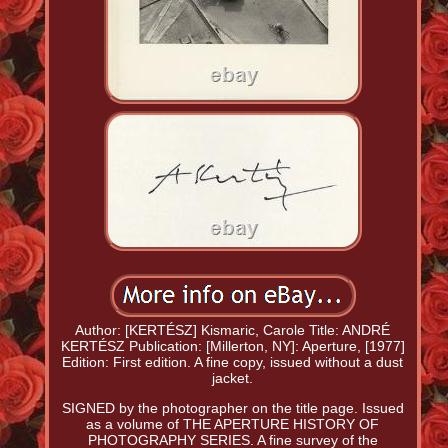
Author: [KERTÉSZ] Kismaric, Carole Title: ANDRÉ
KERTÉSZ Publication: [Millerton, NY]: Aperture, [1977]
Edition: First edition. A fine copy, issued without a dust
jacket.
SIGNED by the photographer on the title page. Issued
as a volume of THE APERTURE HISTORY OF
PHOTOGRAPHY SERIES. A fine survey of the