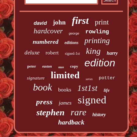
first
print
john
david
hardcover
rowling
george
printing
numbered
editions
king
deluxe
robert
harry
signed-1st
edition
peter
copy
easton
stan
limited
signature
potter
series
book
1st1st
books
life
signed
press
james
rare
stephen
history
hardback