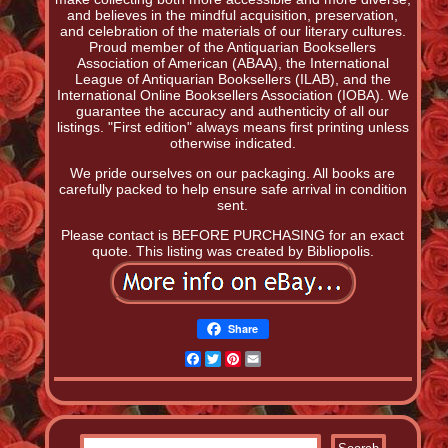
and believes in the mindful acquisition, preservation,
and celebration of the materials of our literary cultures.
Proud member of the Antiquarian Booksellers
Association of American (ABAA), the International
League of Antiquarian Booksellers (ILAB), and the
International Online Booksellers Association (IOBA). We
guarantee the accuracy and authenticity of all our
listings. "First edition" always means first printing unless
otherwise indicated.
We pride ourselves on our packaging. All books are
carefully packed to help ensure safe arrival in condition
sent.
Please contact is BEFORE PURCHASING for an exact
quote. This listing was created by Bibliopolis.
Share
Facebook
Twitter
Pinterest
Email