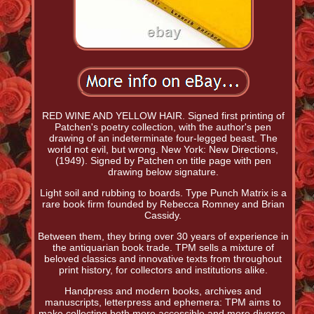
RED WINE AND YELLOW HAIR. Signed first printing of
Patchen's poetry collection, with the author's pen
drawing of an indeterminate four-legged beast. The
world not evil, but wrong. New York: New Directions,
(1949). Signed by Patchen on title page with pen
drawing below signature.
Light soil and rubbing to boards. Type Punch Matrix is a
rare book firm founded by Rebecca Romney and Brian
Cassidy.
Between them, they bring over 30 years of experience in
the antiquarian book trade. TPM sells a mixture of
beloved classics and innovative texts from throughout
print history, for collectors and institutions alike.
Handpress and modern books, archives and
manuscripts, letterpress and ephemera: TPM aims to
make collecting both more accessible and more diverse,