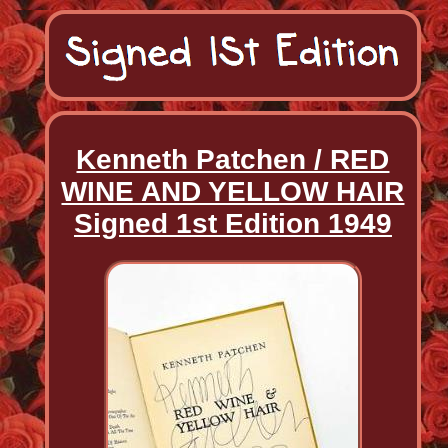
Kenneth Patchen / RED
WINE AND YELLOW HAIR
Signed 1st Edition 1949