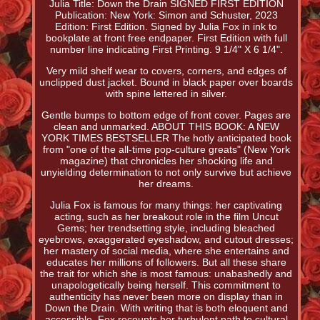
Julia Title: Down the Drain SIGNED FIRST EDITION
Publication: New York: Simon and Schuster, 2023
Edition: First Edition. Signed by Julia Fox in ink to
bookplate at front free endpaper. First Edition with full
number line indicating First Printing. 9 1/4" X 6 1/4".
Very mild shelf wear to covers, corners, and edges of
unclipped dust jacket. Bound in black paper over boards
with spine lettered in silver.
Gentle bumps to bottom edge of front cover. Pages are
clean and unmarked. ABOUT THIS BOOK: A NEW
YORK TIMES BESTSELLER The hotly anticipated book
from "one of the all-time pop-culture greats" (New York
magazine) that chronicles her shocking life and
unyielding determination to not only survive but achieve
her dreams.
Julia Fox is famous for many things: her captivating
acting, such as her breakout role in the film Uncut
Gems; her trendsetting style, including bleached
eyebrows, exaggerated eyeshadow, and cutout dresses;
her mastery of social media, where she entertains and
educates her millions of followers. But all these share
the trait for which she is most famous: unabashedly and
unapologetically being herself. This commitment to
authenticity has never been more on display than in
Down the Drain. With writing that is both eloquent and
accessible, Fox recounts her turbulent path to cultural