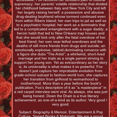
supremacy: her parents' volatile relationship that divided
her childhood between Italy and New York City and left
her largely raising herself; a possessive and abusive
drug-dealing boyfriend whose torment continued even
from within Rikers Island; her own trips to jail as well as
to a psychiatric hospital; her work as a dominatrix that
led to a complicated entanglement with a sugar daddy; a
heroin habit that led to New Orleans trap houses and
that she would kick only after the fatal overdose of her
best friend; her own near-lethal overdoses and the
deaths of still more friends from drugs and suicide; an
emotionally explosive, tabloid-dominating romance with
a figure she dubs "The Artist"; a whirlwind, short-lived
marriage and her trials as a single parent striving to
support her young son. Yet as extraordinary as her story
is, its universality is what makes it so powerful. Fox
doesn't just capture her improbable evolution from
grade-school outcast to fashion-world icon, she captures
her transition from girlhood to womanhood to
motherhood. More than a year before the book's
publication, Fox's description of it as "a masterpiece" in
a red carpet interview went viral. As always, she was just
being honest. Down the Drain is a true literary
achievement, as one-of-a-kind as its author. Very good /
very good.
Subject: Biography & Memoir, Entertainment & Pop
Culture, Signed Books & Materials. We are a proud