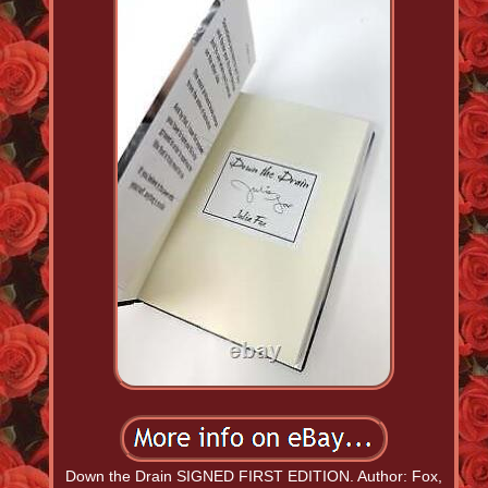
Down the Drain SIGNED FIRST EDITION. Author: Fox,