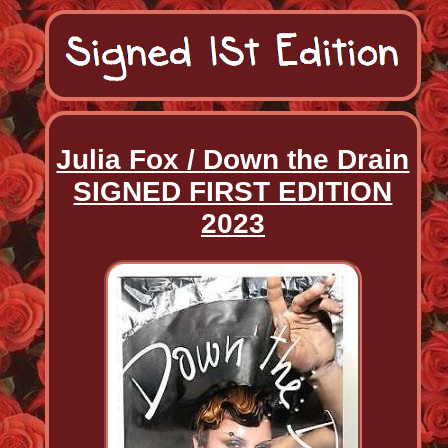
Julia Fox / Down the Drain
SIGNED FIRST EDITION
2023