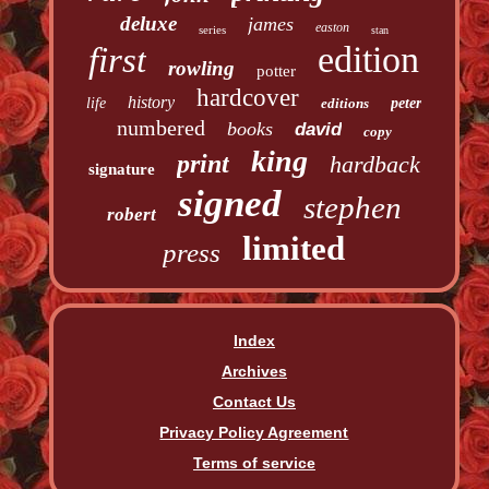
deluxe
james
easton
series
stan
edition
first
rowling
potter
hardcover
history
life
editions
peter
numbered
books
david
copy
king
print
hardback
signature
signed
stephen
robert
limited
press
Index
Archives
Contact Us
Privacy Policy Agreement
Terms of service