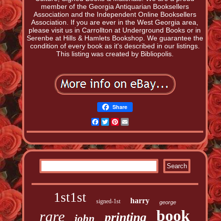
member of the Georgia Antiquarian Booksellers
Association and the Independent Online Booksellers
Association. If you are ever in the West Georgia area,
please visit us in Carrollton at Underground Books or in
Serenbe at Hills & Hamlets Bookshop. We guarantee the
condition of every book as it's described in our listings.
This listing was created by Bibliopolis.
Share
Facebook
Twitter
Pinterest
Email
1st1st
harry
signed-1st
george
book
rare
printing
john