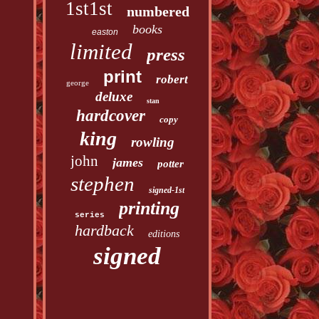
1st1st
numbered
books
easton
limited
press
print
robert
george
deluxe
stan
hardcover
copy
king
rowling
john
james
potter
stephen
signed-1st
printing
series
hardback
editions
signed