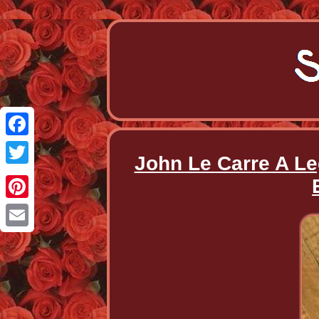
Facebook
John Le Carre A Le
Twitter
Pinterest
Email