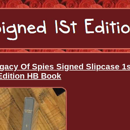
gacy Of Spies Signed Slipcase 1s
Edition HB Book