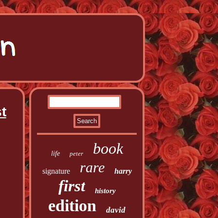
t
book
life
peter
rare
signature
harry
first
history
edition
david