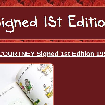
COURTNEY Signed 1st Edition 19