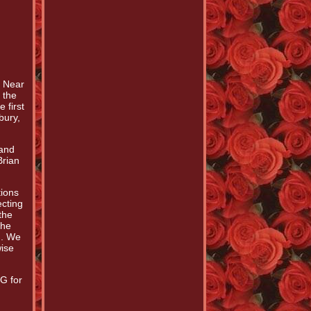
. Near
 the
 first
bury,
 and
Brian
tions
cting
the
the
). We
wise
G for