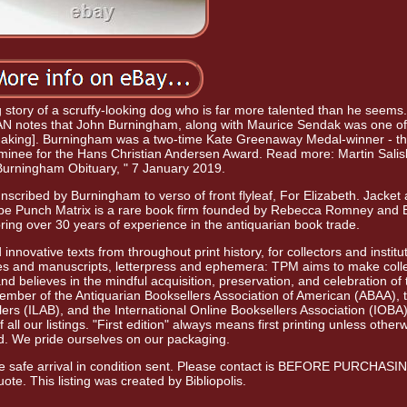
ng story of a scruffy-looking dog who is far more talented than he seems
IAN notes that John Burningham, along with Maurice Sendak was one of
-making]. Burningham was a two-time Kate Greenaway Medal-winner - the
e nominee for the Hans Christian Andersen Award. Read more: Martin Salis
Burningham Obituary, " 7 January 2019.
nscribed by Burningham to verso of front flyleaf, For Elizabeth. Jacket
Type Punch Matrix is a rare book firm founded by Rebecca Romney and 
ing over 30 years of experience in the antiquarian book trade.
innovative texts from throughout print history, for collectors and institu
es and manuscripts, letterpress and ephemera: TPM aims to make colle
 believes in the mindful acquisition, preservation, and celebration of 
 member of the Antiquarian Booksellers Association of American (ABAA), 
lers (ILAB), and the International Online Booksellers Association (IOBA
all our listings. "First edition" always means first printing unless other
ed. We pride ourselves on our packaging.
ure safe arrival in condition sent. Please contact is BEFORE PURCHASIN
ote. This listing was created by Bibliopolis.