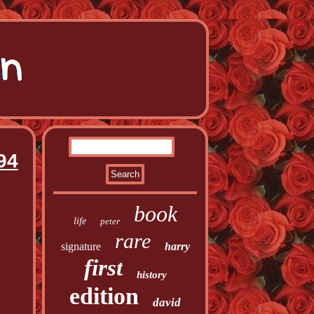
94
book
life
peter
rare
signature
harry
first
history
edition
david