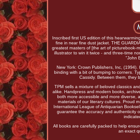
Inscribed first US edition of this hearwarmi
fine in near fine dust jacket. THE GUARD
greatest masters of [the art of picturebook
illustrator to win it twice - and three-tim
"John 
New York: Crown Publishers, Inc, (1994). I
binding with a bit of bumping to corners. 
Cassidy. Between them, they br
TPM sells a mixture of beloved classics and 
alike. Handpress and modern books, archiv
both more accessible and more diverse, and
materials of our literary cultures. Proud
International League of Antiquarian Booksel
guarantee the accuracy and authenticity of 
indicat
All books are carefully packed to help ens
an exact qu