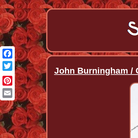
Facebook
John Burningham / 
Twitter
Pinterest
Email