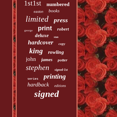
1st1st
numbered
books
easton
limited
press
print
robert
george
deluxe
stan
hardcover
copy
king
rowling
john
james
potter
stephen
signed-1st
printing
series
hardback
editions
signed