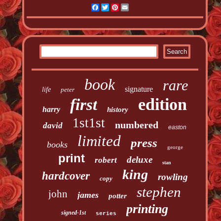
Facebook
Twitter
Pinterest
Email
book
rare
signature
life
peter
edition
first
harry
history
1st1st
numbered
david
easton
limited
press
books
george
print
deluxe
robert
stan
king
hardcover
rowling
copy
stephen
john
james
potter
printing
signed-1st
series