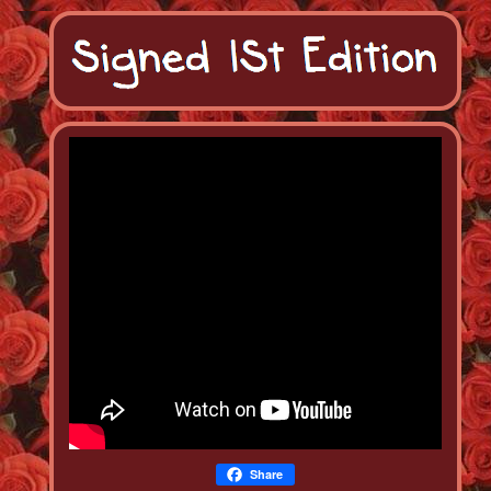
Share