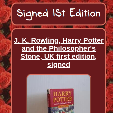
J. K. Rowling, Harry Potter
and the Philosopher's
Stone, UK first edition,
signed