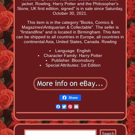
jacket. Rowling, Harry Potter and the Philosopher's
Stone, UK first edition, signed" is in sale since Saturday,
October 30, 2021.
This item is in the category "Books, Comics &
Magazines\Antiquarian & Collectable". The seller is
"firstandfine" and is located in Birmingham. This item
can be shipped to all countries in Europe, all countries in
continental Asia, United States, Canada. Rowling
Language: English
Character Family: Harry Potter
Publisher: Bloomsbury
Special Attributes: 1st Edition
Share
Facebook
Twitter
Pinterest
Email