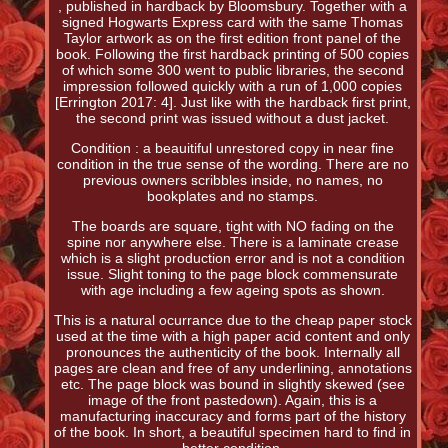
, published in hardback by Bloomsbury. Together with a
signed Hogwarts Express card with the same Thomas
Taylor artwork as on the first edition front panel of the
book. Following the first hardback printing of 500 copies
of which some 300 went to public libraries, the second
impression followed quickly with a run of 1,000 copies
[Errington 2017: 4]. Just like with the hardback first print,
the second print was issued without a dust jacket.
Condition : a beauitiful unrestored copy in near fine
condition in the true sense of the wording. There are no
previous owners scribbles inside, no names, no
bookplates and no stamps.
The boards are square, tight with NO fading on the
spine nor anywhere else. There is a laminate crease
which is a slight production error and is not a condition
issue. Slight toning to the page block commensurate
with age including a few ageing spots as shown.
This is a natural ocurrance due to the cheap paper stock
used at the time with a high paper acid content and only
pronounces the authenticity of the book. Internally all
pages are clean and free of any underlining, annotations
etc. The page block was bound in slightly skewed (see
image of the front pastedown). Again, this is a
manufacturing inaccuracy and forms part of the history
of the book. In short, a beautiful specimen hard to find in