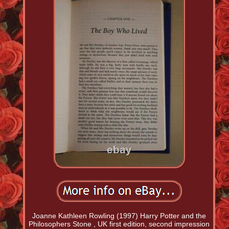
Joanne Kathleen Rowling (1997) Harry Potter and the
Philosophers Stone , UK first edition, second impression