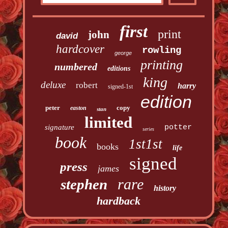
first
print
john
david
hardcover
rowling
george
printing
numbered
editions
king
deluxe
robert
harry
signed-1st
edition
peter
copy
easton
stan
limited
signature
potter
series
book
1st1st
books
life
signed
press
james
rare
stephen
history
hardback