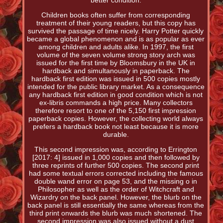
better condition.
Children books often suffer from corresponding
treatment of their young readers, but this copy has
survived the passage of time nicely. Harry Potter quickly
became a global phenomenon and is as popular as ever
among children and adults alike. In 1997, the first
volume of the seven volume strong story arch was
issued for the first time by Bloomsbury in the UK in
hardback and simultanously in paperback. The
hardback first edition was issued in 500 copies mostly
intended for the public library market. As a consequence
any hardback first edition in good condition which is not
ex-libris commands a high price. Many collectors
therefore resort to one of the 5,150 first impression
paperback copies. However, the collecting world always
prefers a hardback book not least because it is more
durable.
This second impression was, according to Errington
[2017: 4] issued in 1,000 copies and then followed by
three reprints of further 500 copies. The second print
had some textual errors corrected including the famous
double wand error on page 53, and the missing o in
Philosopher as well as the order of Witchcraft and
Wizardry on the back panel. However, the blurb on the
back panel is still essentially the same whereas from the
third print onwards the blurb was much shortened. The
second impression was also issued without a dust