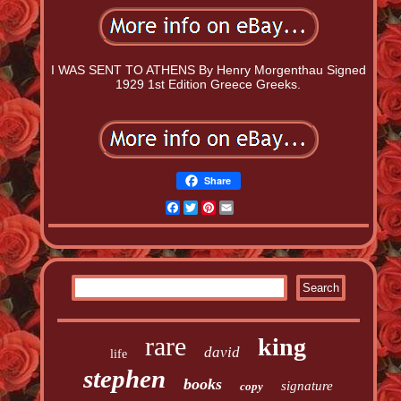
I WAS SENT TO ATHENS By Henry Morgenthau Signed
1929 1st Edition Greece Greeks.
Share
Facebook
Twitter
Pinterest
Email
rare
king
david
life
stephen
books
signature
copy