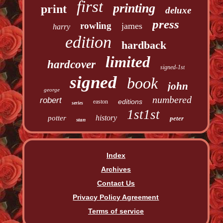
first
printing
print
deluxe
press
rowling
james
harry
edition
hardback
limited
hardcover
signed-1st
signed
book
john
george
numbered
robert
editions
easton
series
1st1st
history
potter
peter
stan
Index
Archives
Contact Us
Privacy Policy Agreement
Terms of service