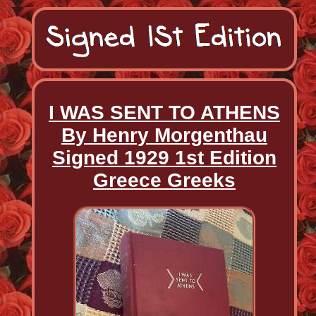
I WAS SENT TO ATHENS
By Henry Morgenthau
Signed 1929 1st Edition
Greece Greeks