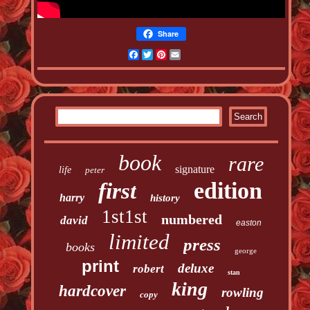
Share
Facebook
Twitter
Pinterest
Email
book
rare
signature
life
peter
edition
first
harry
history
1st1st
numbered
david
easton
limited
press
books
george
print
deluxe
robert
stan
king
hardcover
rowling
copy