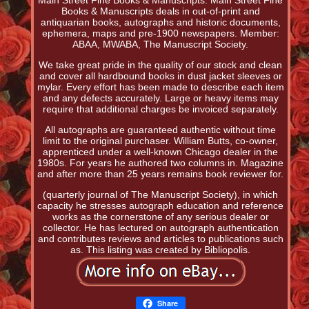
Main Street Fine Books & Manuscripts. Main Street Fine
Books & Manuscripts deals in out-of-print and
antiquarian books, autographs and historic documents,
ephemera, maps and pre-1900 newspapers. Member:
ABAA, MWABA, The Manuscript Society.
We take great pride in the quality of our stock and clean
and cover all hardbound books in dust jacket sleeves or
mylar. Every effort has been made to describe each item
and any defects accurately. Large or heavy items may
require that additional charges be invoiced separately.
All autographs are guaranteed authentic without time
limit to the original purchaser. William Butts, co-owner,
apprenticed under a well-known Chicago dealer in the
1980s. For years he authored two columns in. Magazine
and after more than 25 years remains book reviewer for.
(quarterly journal of The Manuscript Society), in which
capacity he stresses autograph education and reference
works as the cornerstone of any serious dealer or
collector. He has lectured on autograph authentication
and contributes reviews and articles to publications such
as. This listing was created by Bibliopolis.
Share