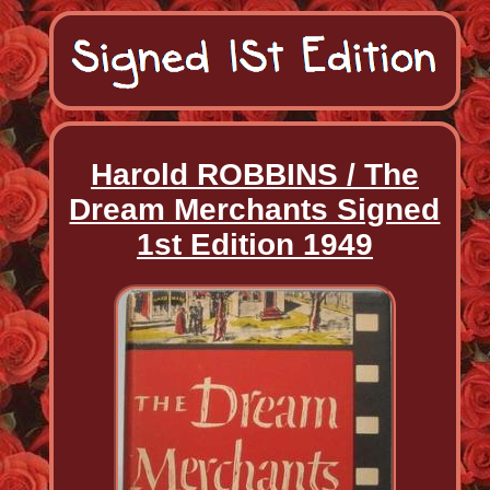
Harold ROBBINS / The
Dream Merchants Signed
1st Edition 1949