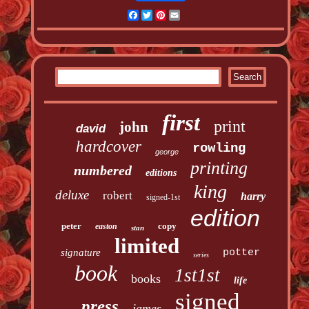
Facebook
Twitter
Pinterest
Email
first
print
john
david
hardcover
rowling
george
printing
numbered
editions
king
deluxe
robert
harry
signed-1st
edition
peter
copy
easton
stan
limited
signature
potter
series
book
1st1st
books
life
signed
press
james