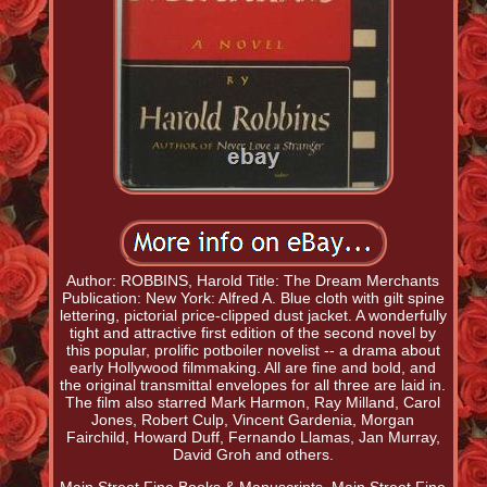
Author: ROBBINS, Harold Title: The Dream Merchants
Publication: New York: Alfred A. Blue cloth with gilt spine
lettering, pictorial price-clipped dust jacket. A wonderfully
tight and attractive first edition of the second novel by
this popular, prolific potboiler novelist -- a drama about
early Hollywood filmmaking. All are fine and bold, and
the original transmittal envelopes for all three are laid in.
The film also starred Mark Harmon, Ray Milland, Carol
Jones, Robert Culp, Vincent Gardenia, Morgan
Fairchild, Howard Duff, Fernando Llamas, Jan Murray,
David Groh and others.