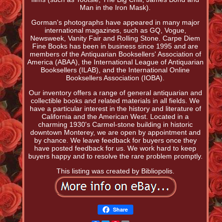
Man in the Iron Mask).
Gorman's photographs have appeared in many major
international magazines, such as GQ, Vogue,
Newsweek, Vanity Fair and Rolling Stone. Carpe Diem
Fine Books has been in business since 1995 and are
members of the Antiquarian Booksellers' Association of
America (ABAA), the International League of Antiquarian
Booksellers (ILAB), and the International Online
Booksellers Association (IOBA).
Our inventory offers a range of general antiquarian and
collectible books and related materials in all fields. We
have a particular interest in the history and literature of
California and the American West. Located in a
charming 1930's Carmel-stone building in historic
downtown Monterey, we are open by appointment and
by chance. We leave feedback for buyers once they
have posted feedback for us. We work hard to keep
buyers happy and to resolve the rare problem promptly.
This listing was created by Bibliopolis.
Share