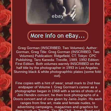
Greg Gorman (INSCRIBED, Two Volumes). Author:
Gorman, Greg Title: Greg Gorman (INSCRIBED, Two
Volumes) Publication: Ridgefield, CT; Tokyo: CPC
Publishing; Taro Kaneda: Treville, 1989, 1992 Edition:
First Edition. Both volumes warmly INSCRIBED on the
half title by the photographer in 1993 in Los Angeles.
Stunning black & white photographhic plates (some fold-
out).
Fine copies with a hint of wear; small mark to 2nd free
endpaper of Volume I. Greg Gorman's career as a
photographer began in 1968 with a series of shots of a
Jimi Hendirx concert; he then took photographs of a
Doors concert and of one given by Janis Joplin. His work
ranges from fine art, male and female nudes, to
advertising campaigns, magazines and graphics for
films (such as Tootsie, The Big Chill, James Bond and