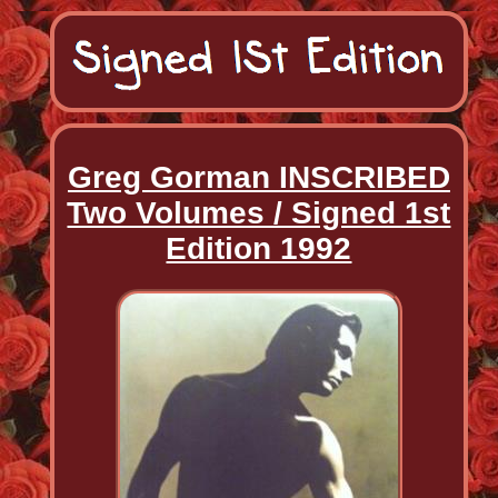
Greg Gorman INSCRIBED
Two Volumes / Signed 1st
Edition 1992