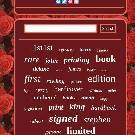
Facebook
Twitter
Pinterest
Email
1st1st
harry
signed-1st
george
book
rare
printing
john
deluxe
james
easton
series
stan
edition
first
rowling
potter
hardcover
history
life
editions
peter
numbered
books
david
copy
king
print
hardback
signature
signed
stephen
robert
limited
press