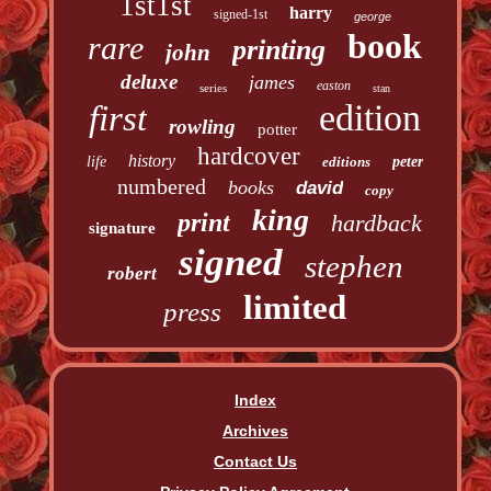
1st1st
harry
signed-1st
george
book
rare
printing
john
deluxe
james
easton
series
stan
edition
first
rowling
potter
hardcover
history
life
editions
peter
numbered
books
david
copy
king
print
hardback
signature
signed
stephen
robert
limited
press
Index
Archives
Contact Us