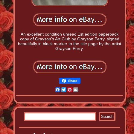
An excellent condition unread 1st edition paperback
copy of Grayson's Art Club by Grayson Perry, signed
beautifully in black marker to the title page by the artist
Grayson Perry.
Share
Facebook
Twitter
Pinterest
Email