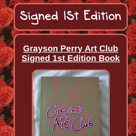
Grayson Perry Art Club
Signed 1st Edition Book