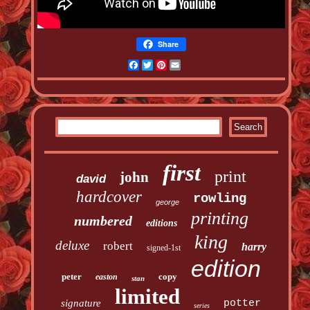
Share
Facebook
Twitter
Pinterest
Email
first
print
john
david
hardcover
rowling
george
printing
numbered
editions
king
deluxe
robert
harry
signed-1st
edition
peter
copy
easton
stan
limited
signature
potter
series