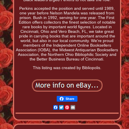
Perkins accepted the position and served until 1989,
one year before Nelson Mandela was released from
prison. Bush in 1992, serving for one year. The First
Edition offers collectors the finest selection of notable
rare books by important world figures. Located in
Cincinnati, Ohio and Vero Beach, FL, we take great
pride in carrying books that are important around the
world, but also in our local community. We're proud
members of the Independent Online Booksellers
Association (IOBA), the Midwest Antiquarian Booksellers
Association, the Northern Ohio Bibliophilic Society and
the Better Business Bureau of Cincinnati.
This listing was created by Bibliopolis.
Share
Facebook
Twitter
Pinterest
Email