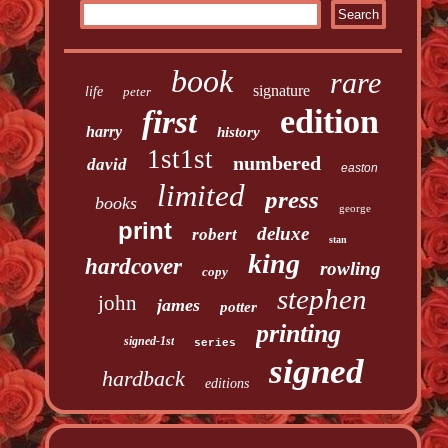
book
rare
signature
life
peter
edition
first
harry
history
1st1st
numbered
david
easton
limited
press
books
george
print
deluxe
robert
stan
king
hardcover
rowling
copy
stephen
john
james
potter
printing
signed-1st
series
signed
hardback
editions