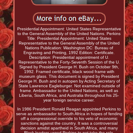
Presidential Appointment: United States Representative
to the General Assembly of the United Nations. Perkins
Title: Presidential Appointment: United States
Representative to the General Assembly of the United
Nations Publication: Washington DC: Bureau of
Engraving and Printing, 1992 Edition: Certificate.
Description: Presidential appointment of U.
Representative to the Forty-Seventh Session of the U.
Signed by President George H. Bush on October 9th,
1992. Framed certificate, black wood frame with
museum glass. This document is signed by President
George H. Bush and in autopen by Acting Secretary of
State Lawrence Eagleburger. Not examined outside of
frame. Ambassador to the United Nations, as well as
Liberia, South Africa, and Australia throughout his 25-
year foreign service career.
In 1986 President Ronald Reagan appointed Perkins to
serve as ambassador to South Africa in hopes of fending
off a congressional override to his veto of economic
sanctions against the country. It was a controversial
decision amidst apartheid in South Africa, and many
Black leaders urged Perkins to not take the role.