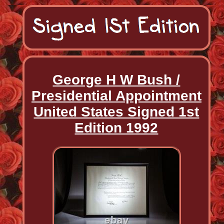
George H W Bush /
Presidential Appointment
United States Signed 1st
Edition 1992