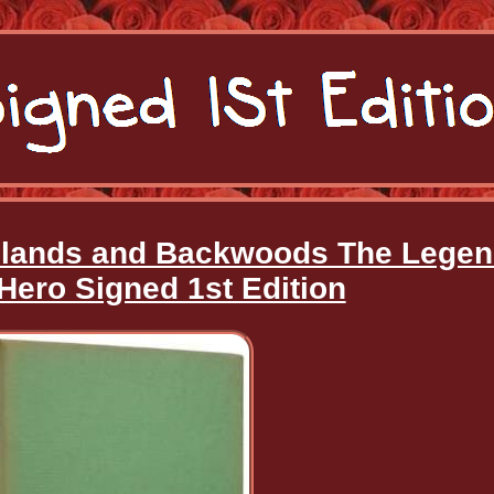
hlands and Backwoods The Lege
Hero Signed 1st Edition