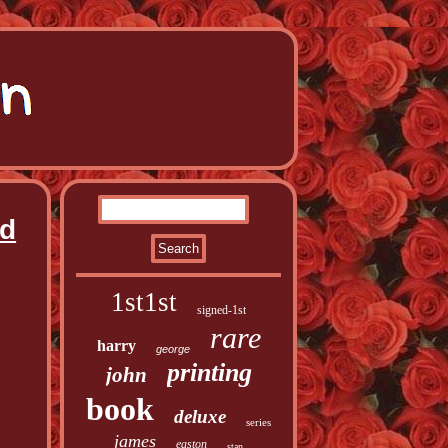
nd
1st1st
signed-1st
rare
harry
george
printing
john
book
deluxe
series
james
easton
stan