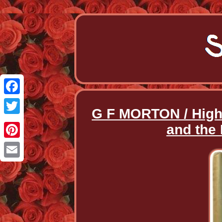
Facebook
G F MORTON / Hig
Twitter
and the 
Pinterest
Email