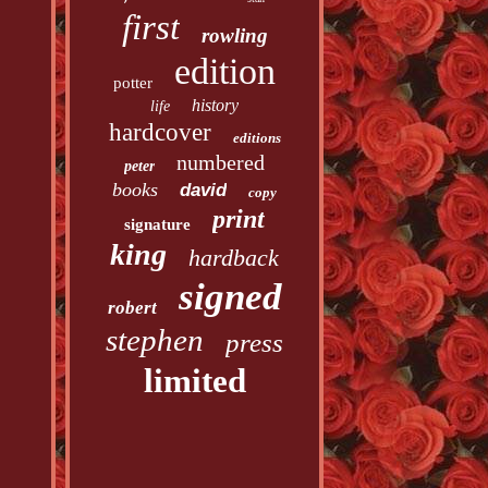
first
rowling
edition
potter
history
life
hardcover
editions
numbered
peter
books
david
copy
print
signature
king
hardback
signed
robert
stephen
press
limited