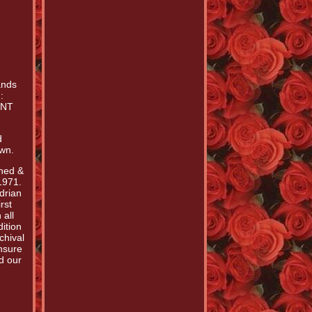
ands
:
ENT
d
own.
gned &
1971.
drian
rst
 all
ition
chival
nsure
d our