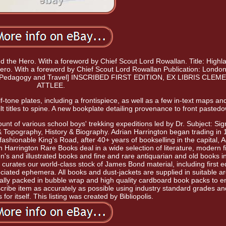
the Hero. With a foreword by Chief Scout Lord Rowallan. Title: Highl
o. With a foreword by Chief Scout Lord Rowallan Publication: London
n: [Pedagogy and Travel] INSCRIBED FIRST EDITION, EX LIBRIS CLEM
ATTLEE.
-tone plates, including a frontispiece, as well as a few in-text maps an
gilt titles to spine. A new bookplate detailing provenance to front pasted
ount of various school boys' trekking expeditions led by Dr. Subject: Si
 & Topography, History & Biography. Adrian Harrington began trading in 
ashionable King's Road, after 40+ years of bookselling in the capital, A
 Harrington Rare Books deal in a wide selection of literature, modern fi
ren's and illustrated books and fine and rare antiquarian and old books in
 curates our world-class stock of James Bond material, including first ed
sociated ephemera. All books and dust-jackets are supplied in suitable ar
nally packed in bubble wrap and high quality cardboard book packs to e
scribe item as accurately as possible using industry standard grades an
or itself. This listing was created by Bibliopolis.