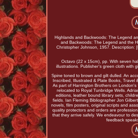
Highlands and Backwoods: The Legend and 
and Backwoods: The Legend and the Her
Christopher Johnson, 1957. Descriptio
Octavo (22 x 15cm), pp. With seven half
illustrations. Publisher's green cloth with 
Spine toned to brown and gilt dulled. An acc
Inscribed, Illustrated & Plate Books, Travel
As part of Harrington Brothers on London's f
relocated to Royal Tunbridge Wells. Adrian
editions, leather bound library sets, child
fields. Ian Fleming Bibliographer Jon Gilbert
novels, film posters, original scripts and as
quality protectors and orders are professio
that they arrive safely. We endeavour to de
feedback speaks f