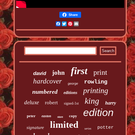
Share
Facebook
Twitter
Pinterest
Email
first
print
john
david
hardcover
rowling
george
printing
numbered
editions
king
deluxe
robert
harry
signed-1st
edition
peter
copy
easton
stan
limited
signature
potter
series