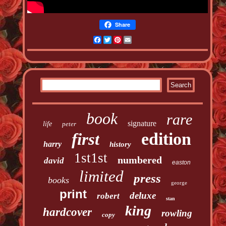
Share
Facebook
Twitter
Pinterest
Email
book
rare
signature
life
peter
edition
first
harry
history
1st1st
numbered
david
easton
limited
press
books
george
print
deluxe
robert
stan
king
hardcover
rowling
copy