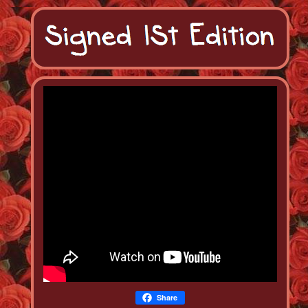
Share