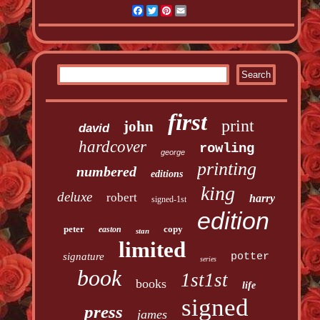
Facebook
Twitter
Pinterest
Email
first
print
john
david
hardcover
rowling
george
printing
numbered
editions
king
deluxe
robert
harry
signed-1st
edition
peter
copy
easton
stan
limited
signature
potter
series
book
1st1st
books
life
signed
press
james