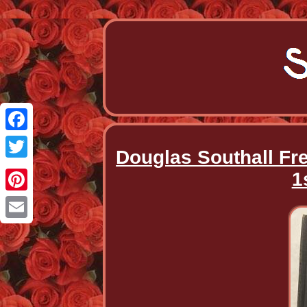
Facebook
Douglas Southall Fr
Twitter
1
Pinterest
Email