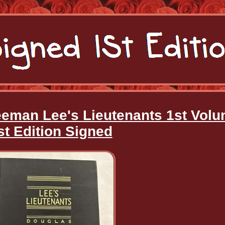
eeman Lee's Lieutenants 1st Vol
st Edition Signed