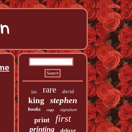
ume
rare
david
life
stephen
king
books
signature
copy
first
print
printing
deluxe