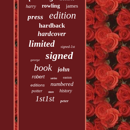
rowling
james
harry
edition
press
hardback
hardcover
limited
signed-1st
signed
george
book
john
robert
easton
series
numbered
editions
history
potter
stan
1st1st
peter