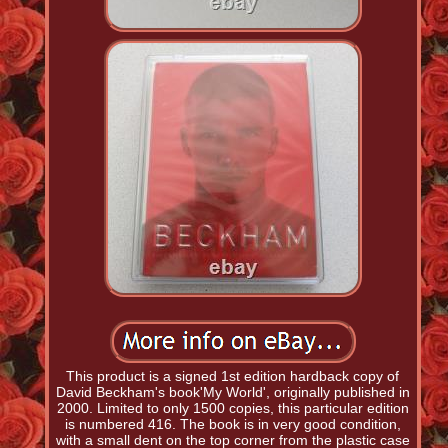
This product is a signed 1st edition hardback copy of
David Beckham's book'My World', originally published in
2000. Limited to only 1500 copies, this particular edition
is numbered 416. The book is in very good condition,
with a small dent on the top corner from the plastic case