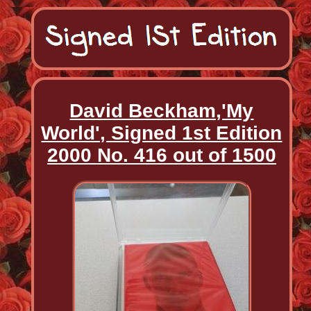
David Beckham,'My
World', Signed 1st Edition
2000 No. 416 out of 1500