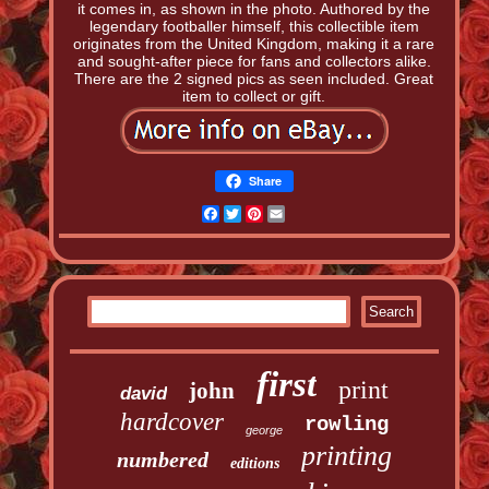
it comes in, as shown in the photo. Authored by the
legendary footballer himself, this collectible item
originates from the United Kingdom, making it a rare
and sought-after piece for fans and collectors alike.
There are the 2 signed pics as seen included. Great
item to collect or gift.
Share
Facebook
Twitter
Pinterest
Email
first
print
john
david
hardcover
rowling
george
printing
numbered
editions