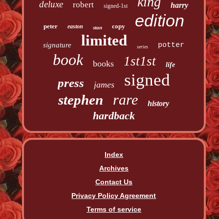
king
deluxe
robert
harry
signed-1st
edition
peter
copy
easton
stan
limited
signature
potter
series
book
1st1st
books
life
signed
press
james
rare
stephen
history
hardback
Index
Archives
Contact Us
Privacy Policy Agreement
Terms of service