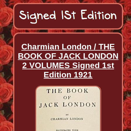
Charmian London / THE
BOOK OF JACK LONDON
2 VOLUMES Signed 1st
Edition 1921