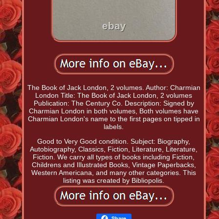
The Book of Jack London, 2 volumes. Author: Charmian
London Title: The Book of Jack London, 2 volumes
Publication: The Century Co. Description: Signed by
Charmian London in both volumes, Both volumes have
Charmian London's name to the first pages on tipped in
labels.
Good to Very Good condition. Subject: Biography,
Autobiography, Classics, Fiction, Literature, Literature,
Fiction. We carry all types of books including Fiction,
Childrens and Illustrated Books, Vintage Paperbacks,
Western Americana, and many other categories. This
listing was created by Bibliopolis.
Share