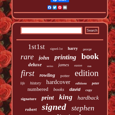
Facebook
Twitter
Pinterest
Email
1st1st
harry
signed-1st
george
book
rare
printing
john
deluxe
james
easton
series
stan
edition
first
rowling
potter
hardcover
history
life
editions
peter
numbered
books
david
copy
king
print
hardback
signature
signed
stephen
robert