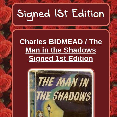
Charles BIDMEAD / The
Man in the Shadows
Signed 1st Edition