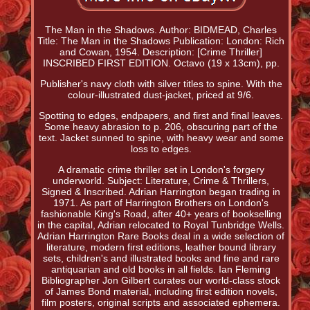
The Man in the Shadows. Author: BIDMEAD, Charles
Title: The Man in the Shadows Publication: London: Rich
and Cowan, 1954. Description: [Crime Thriller]
INSCRIBED FIRST EDITION. Octavo (19 x 13cm), pp.
Publisher's navy cloth with silver titles to spine. With the
colour-illustrated dust-jacket, priced at 9/6.
Spotting to edges, endpapers, and first and final leaves.
Some heavy abrasion to p. 206, obscuring part of the
text. Jacket sunned to spine, with heavy wear and some
loss to edges.
A dramatic crime thriller set in London's forgery
underworld. Subject: Literature, Crime & Thrillers,
Signed & Inscribed. Adrian Harrington began trading in
1971. As part of Harrington Brothers on London's
fashionable King's Road, after 40+ years of bookselling
in the capital, Adrian relocated to Royal Tunbridge Wells.
Adrian Harrington Rare Books deal in a wide selection of
literature, modern first editions, leather bound library
sets, children's and illustrated books and fine and rare
antiquarian and old books in all fields. Ian Fleming
Bibliographer Jon Gilbert curates our world-class stock
of James Bond material, including first edition novels,
film posters, original scripts and associated ephemera.