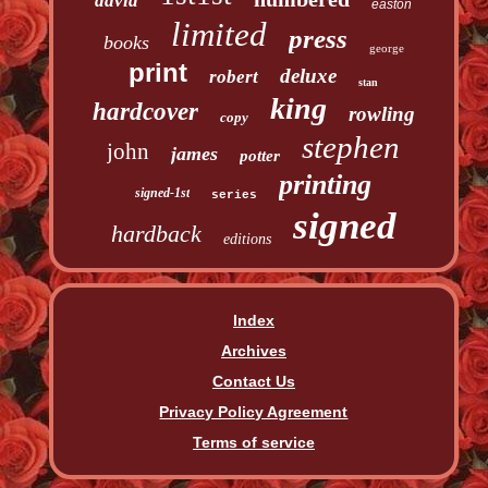
david
easton
limited
press
books
george
print
deluxe
robert
stan
king
hardcover
rowling
copy
stephen
john
james
potter
printing
signed-1st
series
signed
hardback
editions
Index
Archives
Contact Us
Privacy Policy Agreement
Terms of service