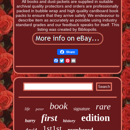
All books and dust-jackets are supplied in suitable
archival quality protectors and orders are professionally
packed in bubble wrap and high quality cardboard book
packs to ensure that they arrive safely. We endeavour to
describe item as accurately as possible using industry
standard grades and our feedback speaks for itself. This
listing was created by Bibliopolis.
Share
Facebook
Twitter
Pinterest
Email
book
rare
signature
life
peter
edition
first
harry
history
1st1st
numbered