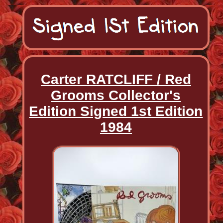
Carter RATCLIFF / Red
Grooms Collector's
Edition Signed 1st Edition
1984