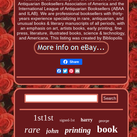
Antiquarian Booksellers Association of America and the
International League of Antiquarian Booksellers (ABAA
and ILAB). We are professional booksellers with thirty-
years experience specializing in rare, antiquarian, and
unusual books & literary manuscripts of all periods, with
an emphasis on art, artists books, early printing, fine
press, literature, illustrated books, science & technology,
and Americana. This listing was created by Bibliopolis.
Share
Facebook
Twitter
Pinterest
Email
1st1st
harry
signed-1st
george
book
rare
printing
john