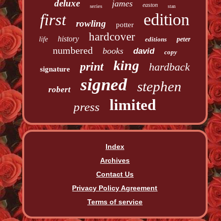
deluxe
james
easton
series
stan
edition
first
rowling
potter
hardcover
history
life
editions
peter
numbered
books
david
copy
king
print
hardback
signature
signed
stephen
robert
limited
press
Index
Archives
Contact Us
Privacy Policy Agreement
Terms of service