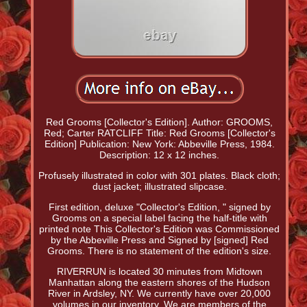
Red Grooms [Collector's Edition]. Author: GROOMS,
Red; Carter RATCLIFF Title: Red Grooms [Collector's
Edition] Publication: New York: Abbeville Press, 1984.
Description: 12 x 12 inches.
Profusely illustrated in color with 301 plates. Black cloth;
dust jacket; illustrated slipcase.
First edition, deluxe "Collector's Edition, " signed by
Grooms on a special label facing the half-title with
printed note This Collector's Edition was Commissioned
by the Abbeville Press and Signed by [signed] Red
Grooms. There is no statement of the edition's size.
RIVERRUN is located 30 minutes from Midtown
Manhattan along the eastern shores of the Hudson
River in Ardsley, NY. We currently have over 20,000
volumes in our inventory. We are members of the