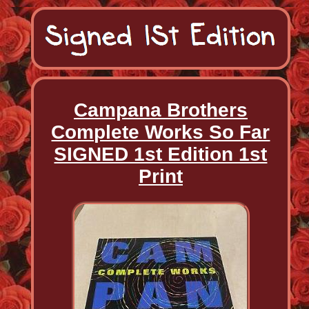
Campana Brothers
Complete Works So Far
SIGNED 1st Edition 1st
Print