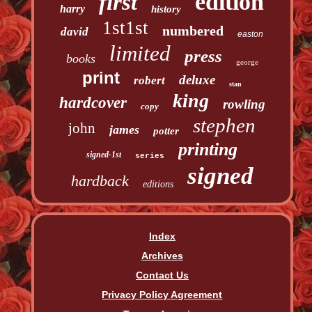
edition
first
harry
history
1st1st
numbered
david
easton
limited
press
books
george
print
deluxe
robert
stan
king
hardcover
rowling
copy
stephen
john
james
potter
printing
signed-1st
series
signed
hardback
editions
Index
Archives
Contact Us
Privacy Policy Agreement