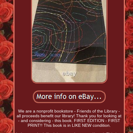
We are a nonprofit bookstore - Friends of the Library -
all proceeds benefit our library! Thank you for looking at
- and considering - this book. FIRST EDITION - FIRST
PRINT!! This book is in LIKE NEW condition.