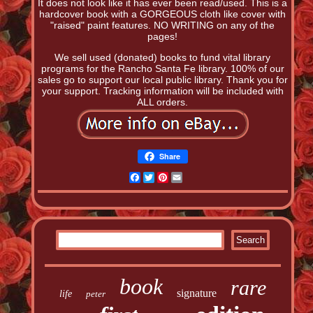
It does not look like it has ever been read/used. This is a
hardcover book with a GORGEOUS cloth like cover with
"raised" paint features. NO WRITING on any of the
pages!
We sell used (donated) books to fund vital library
programs for the Rancho Santa Fe library. 100% of our
sales go to support our local public library. Thank you for
your support. Tracking information will be included with
ALL orders.
Share
Facebook
Twitter
Pinterest
Email
book
rare
signature
life
peter