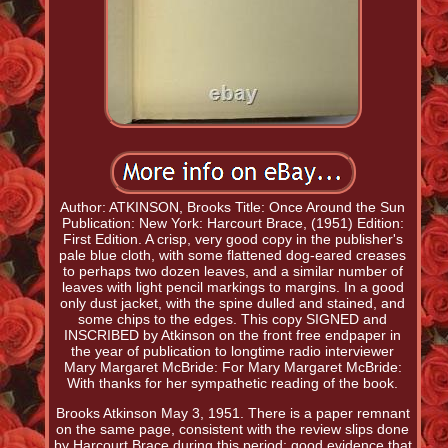
Author: ATKINSON, Brooks Title: Once Around the Sun
Publication: New York: Harcourt Brace, (1951) Edition:
First Edition. A crisp, very good copy in the publisher's
pale blue cloth, with some flattened dog-eared creases
to perhaps two dozen leaves, and a similar number of
leaves with light pencil markings to margins. In a good
only dust jacket, with the spine dulled and stained, and
some chips to the edges. This copy SIGNED and
INSCRIBED by Atkinson on the front free endpaper in
the year of publication to longtime radio interviewer
Mary Margaret McBride: For Mary Margaret McBride:
With thanks for her sympathetic reading of the book.
Brooks Atkinson May 3, 1951. There is a paper remnant
on the same page, consistent with the review slips done
by Harcourt Brace during this period; good evidence that