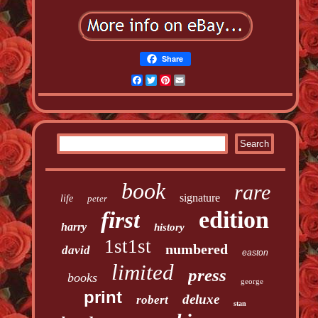
Share
Facebook
Twitter
Pinterest
Email
book
rare
signature
life
peter
edition
first
harry
history
1st1st
numbered
david
easton
limited
press
books
george
print
deluxe
robert
stan