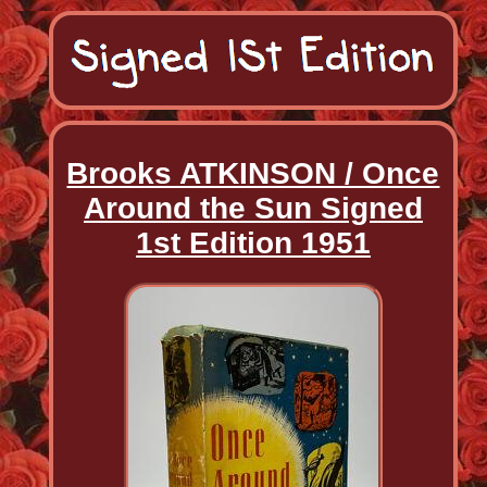
Brooks ATKINSON / Once
Around the Sun Signed
1st Edition 1951