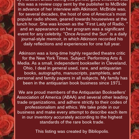
this was a review copy sent by the publisher to McBride
in advance of her interview with Atkinson. McBride was,
for several decades, the host of one of America's most
popular radio shows, geared towards housewives at the
lunch hour. She was known as the "First Lady of Radio, "
and an appearance on her program was a significant
event for any celebrity. "Once Around the Sun" is a daily
journal-style memoir, in which Atkinson recorded his
daily reflections and experiences for one full year.
Atkinson was a long-time highly regarded theatre critic
for the New York Times. Subject: Performing Arts &
Media. As a small, independent bookseller in Cleveland,
Ohio, I deal in general used, rare, and antiquarian
books, autographs, manuscripts, pamphlets, and
personal and family papers in all subjects. My family has
been in the antiquarian book business since 1971.
We are proud members of the Antiquarian Booksellers'
Association of America (ABAA) and several other leading
trade organizations, and adhere strictly to their codes of
professionalism and ethics. We take pride in our
business and make every attempt to describe each item
in our inventory accurately according to the highest
standards of the rare book trade.
This listing was created by Bibliopolis.