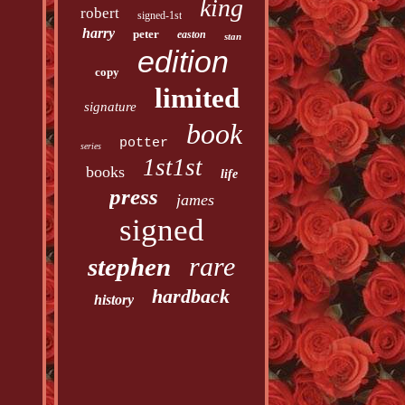
king
robert
signed-1st
harry
peter
easton
stan
edition
copy
limited
signature
book
potter
series
1st1st
books
life
press
james
signed
rare
stephen
hardback
history