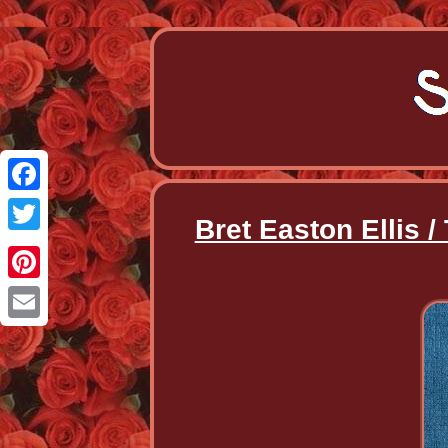
Facebook
Bret Easton Ellis /
Twitter
Pinterest
Email