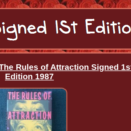
 The Rules of Attraction Signed 1s
Edition 1987