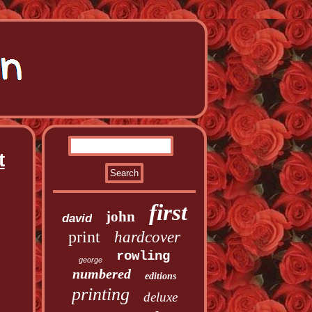
t
first
john
david
print
hardcover
rowling
george
numbered
editions
printing
deluxe