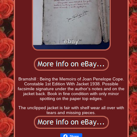
Bramshill : Being the Memoirs of Joan Penelope Cope.
Constable 1st Edition With Jacket 1938. Possible
facsimile signature under the author's notes and on the
jacket back. Book in fine condition with only minor
spotting on the paper top edges.
The unclipped jacket is fair with shelf wear all over with
tears and missing pieces.
Share