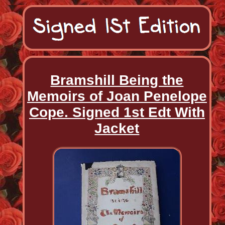
Bramshill Being the
Memoirs of Joan Penelope
Cope. Signed 1st Edt With
Jacket