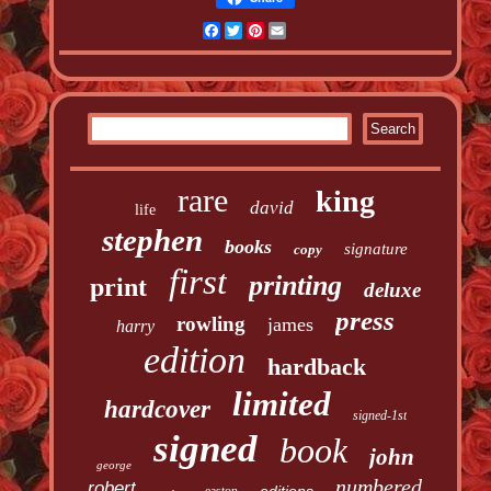
Facebook
Twitter
Pinterest
Email
rare
king
david
life
stephen
books
signature
copy
first
printing
print
deluxe
press
rowling
james
harry
edition
hardback
limited
hardcover
signed-1st
signed
book
john
george
numbered
robert