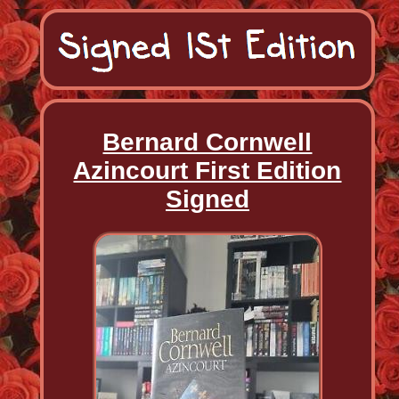
Bernard Cornwell
Azincourt First Edition
Signed