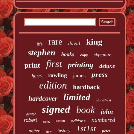
rare
king
david
life
stephen
books
signature
copy
first
printing
print
deluxe
press
rowling
james
harry
edition
hardback
limited
hardcover
signed-1st
signed
book
john
george
numbered
robert
editions
easton
series
1st1st
history
potter
peter
stan