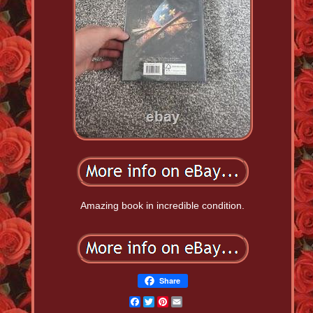
Amazing book in incredible condition.
Share
Facebook
Twitter
Pinterest
Email