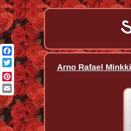
Facebook
Arno Rafael Minkki
Twitter
Pinterest
Email