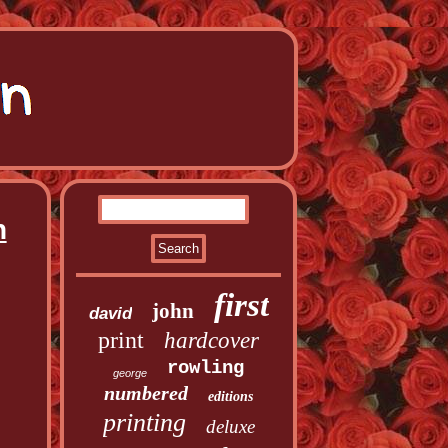
n
first
john
david
print
hardcover
rowling
george
numbered
editions
printing
deluxe