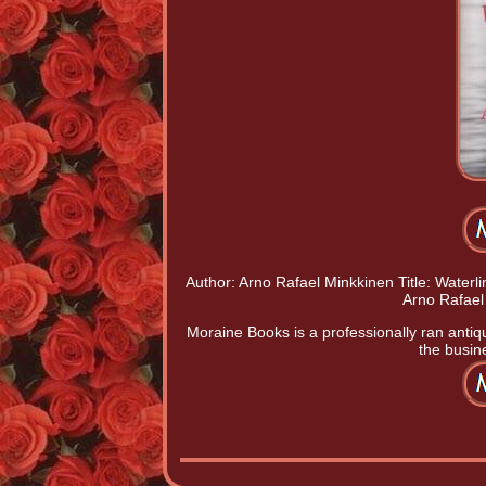
Author: Arno Rafael Minkkinen Title: Waterli
Arno Rafael
Moraine Books is a professionally ran antiq
the busine