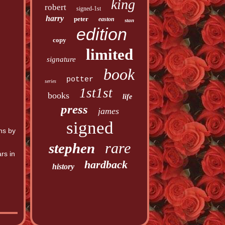
king
robert
signed-1st
harry
peter
easton
stan
edition
copy
limited
signature
book
potter
series
1st1st
books
life
press
james
signed
hs by
rare
stephen
rs in
hardback
history