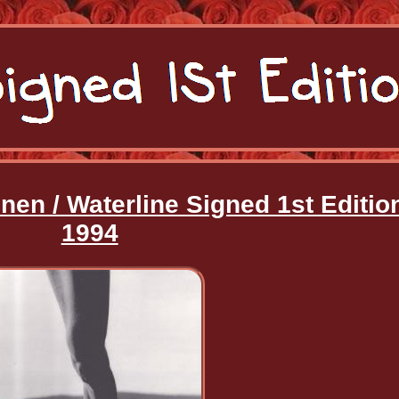
nen / Waterline Signed 1st Editio
1994