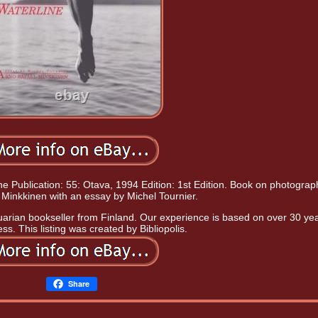
ne Publication: 55: Otava, 1994 Edition: 1st Edition. Book on photograp
 Minkkinen with an essay by Michel Tournier.
uarian bookseller from Finland. Our experience is based on over 30 yea
ss. This listing was created by Bibliopolis.
Share