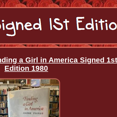
ding a Girl in America Signed 1s
Edition 1980