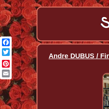
Facebook
Andre DUBUS / Fin
Twitter
Pinterest
Email