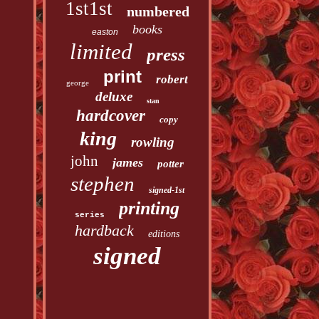
1st1st
numbered
books
easton
limited
press
print
robert
george
deluxe
stan
hardcover
copy
king
rowling
john
james
potter
stephen
signed-1st
printing
series
hardback
editions
signed