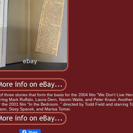
e of three stories that form the basis for the 2004 film "We Don't Live Her
ring Mark Ruffalo, Laura Dern, Naomi Watts, and Peter Kraus. Another
s for the 2001 film "In the Bedroom, " directed by Todd Field and starring 
nson, Sissy Spacek, and Marisa Tomei.
Share