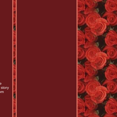
e
 story
Tom