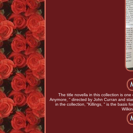
The title novella in this collection is on
Anymore, " directed by John Curran and star
in the collection, "Killings, " is the basi
Wilki