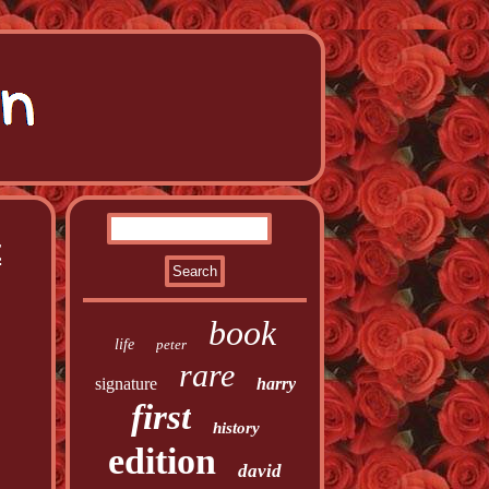
t
book
life
peter
rare
signature
harry
first
history
edition
david