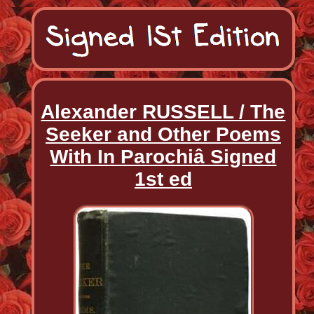
Alexander RUSSELL / The
Seeker and Other Poems
With In Parochiâ Signed
1st ed