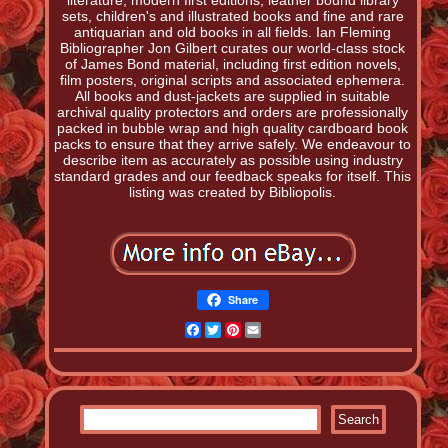
literature, modern first editions, leather bound library
sets, children's and illustrated books and fine and rare
antiquarian and old books in all fields. Ian Fleming
Bibliographer Jon Gilbert curates our world-class stock
of James Bond material, including first edition novels,
film posters, original scripts and associated ephemera.
All books and dust-jackets are supplied in suitable
archival quality protectors and orders are professionally
packed in bubble wrap and high quality cardboard book
packs to ensure that they arrive safely. We endeavour to
describe item as accurately as possible using industry
standard grades and our feedback speaks for itself. This
listing was created by Bibliopolis.
Share
Facebook
Twitter
Pinterest
Email