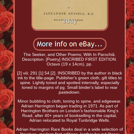
The Seeker, and Other Poems; With In Parochiâ.
Description: [Poetry] INSCRIBED FIRST EDITION.
Octavo (19 x 14cm), pp.
[2] viii; 291 [1] 54 [2]. INSCRIBED by the author in black
ink to the title-page. Publisher's green cloth, gilt titles to
spine. Lightly toned and spotted internally, especially
toned to margins of pg. Small binder's label to rear
pastedown.
Minor bubbling to cloth, toning to spine, and edgewear.
Adrian Harrington began trading in 1971. As part of
Harrington Brothers on London's fashionable King's
Road, after 40+ years of bookselling in the capital,
Adrian relocated to Royal Tunbridge Wells.
Adrian Harrington Rare Books deal in a wide selection of