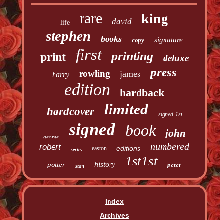
rare
king
david
life
stephen
books
signature
copy
first
printing
print
deluxe
press
rowling
james
harry
edition
hardback
limited
hardcover
signed-1st
signed
book
john
george
numbered
robert
editions
easton
series
1st1st
history
potter
peter
stan
Index
Archives