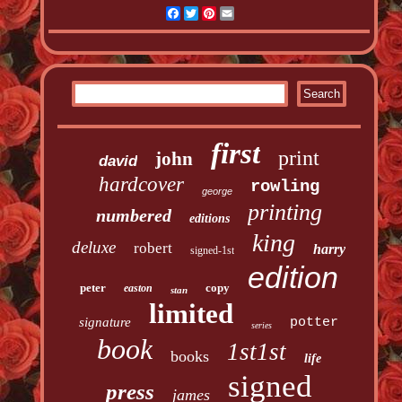
Facebook
Twitter
Pinterest
Email
first
print
john
david
hardcover
rowling
george
printing
numbered
editions
king
deluxe
robert
harry
signed-1st
edition
peter
copy
easton
stan
limited
signature
potter
series
book
1st1st
books
life
signed
press
james