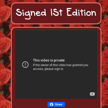
Share