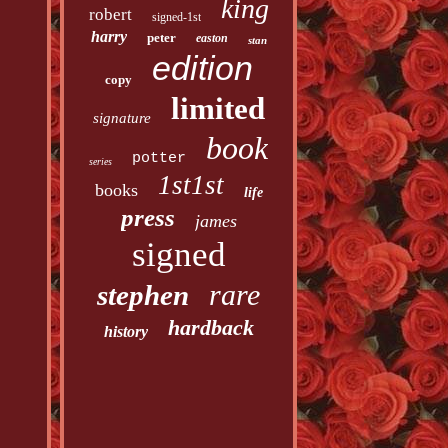
king
robert
signed-1st
harry
peter
easton
stan
edition
copy
limited
signature
book
potter
series
1st1st
books
life
press
james
signed
rare
stephen
hardback
history