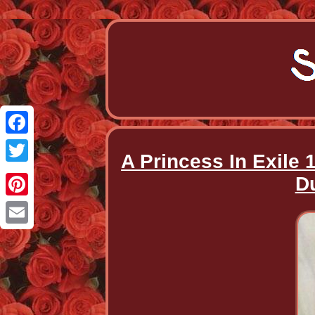
Facebook
A Princess In Exile 
Twitter
D
Pinterest
Email