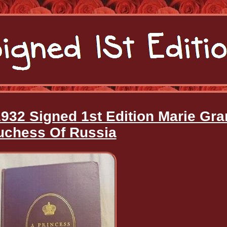
1932 Signed 1st Edition Marie Gr
uchess Of Russia