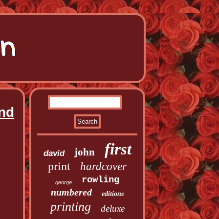
and
first
john
david
print
hardcover
rowling
george
numbered
editions
printing
deluxe