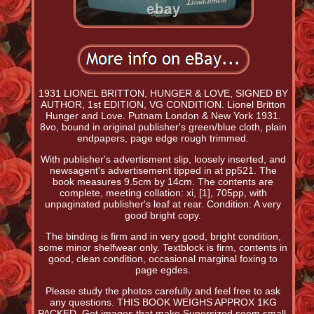
1931 LIONEL BRITTON, HUNGER & LOVE, SIGNED BY
AUTHOR, 1st EDITION, VG CONDITION. Lionel Britton
Hunger and Love. Putnam London & New York 1931.
8vo, bound in original publisher's green/blue cloth, plain
endpapers, page edge rough trimmed.
With publisher's advertisment slip, loosely inserted, and
newsagent's advertisement tipped in at pp521. The
book measures 9.5cm by 14cm. The contents are
complete, meeting collation: xi, [1], 705pp, with
unpaginated publisher's leaf at rear. Condition: A very
good bright copy.
The binding is firm and in very good, bright condition,
some minor shelfwear only. Textblock is firm, contents in
good, clean condition, occasional marginal foxing to
page egdes.
Please study the photos carefully and feel free to ask
any questions. THIS BOOK WEIGHS APPROX 1KG
PACKED. Get images that make Supersized seem small.