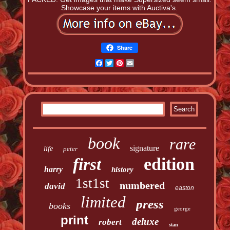
Showcase your items with Auctiva's.
Share
Facebook
Twitter
Pinterest
Email
book
rare
signature
life
peter
edition
first
harry
history
1st1st
numbered
david
easton
limited
press
books
george
print
deluxe
robert
stan