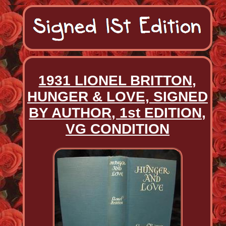
1931 LIONEL BRITTON,
HUNGER & LOVE, SIGNED
BY AUTHOR, 1st EDITION,
VG CONDITION