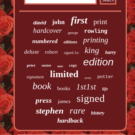
first
print
john
david
hardcover
rowling
george
printing
numbered
editions
king
deluxe
robert
harry
signed-1st
edition
peter
copy
easton
stan
limited
signature
potter
series
book
1st1st
books
life
signed
press
james
rare
stephen
history
hardback