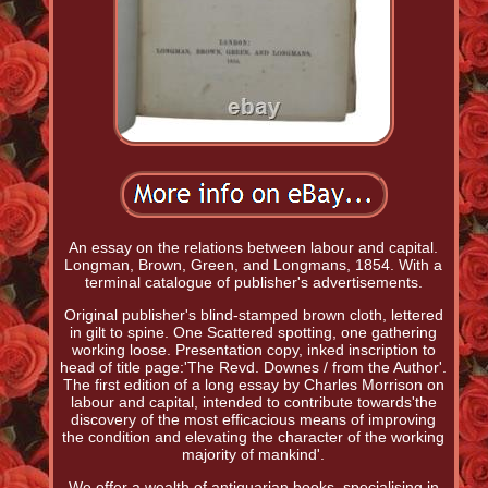
An essay on the relations between labour and capital.
Longman, Brown, Green, and Longmans, 1854. With a
terminal catalogue of publisher's advertisements.
Original publisher's blind-stamped brown cloth, lettered
in gilt to spine. One Scattered spotting, one gathering
working loose. Presentation copy, inked inscription to
head of title page:'The Revd. Downes / from the Author'.
The first edition of a long essay by Charles Morrison on
labour and capital, intended to contribute towards'the
discovery of the most efficacious means of improving
the condition and elevating the character of the working
majority of mankind'.
We offer a wealth of antiquarian books, specialising in