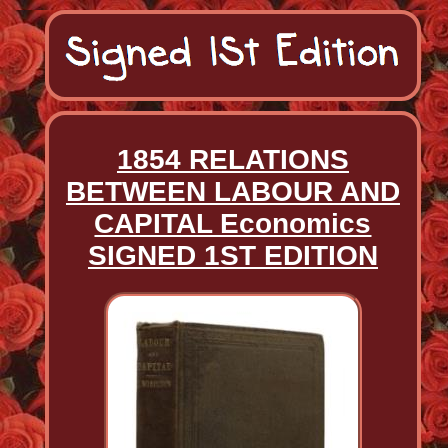
1854 RELATIONS
BETWEEN LABOUR AND
CAPITAL Economics
SIGNED 1ST EDITION