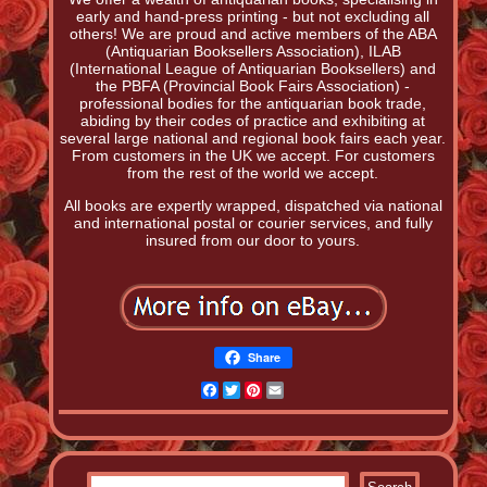
early and hand-press printing - but not excluding all
others! We are proud and active members of the ABA
(Antiquarian Booksellers Association), ILAB
(International League of Antiquarian Booksellers) and
the PBFA (Provincial Book Fairs Association) -
professional bodies for the antiquarian book trade,
abiding by their codes of practice and exhibiting at
several large national and regional book fairs each year.
From customers in the UK we accept. For customers
from the rest of the world we accept.
All books are expertly wrapped, dispatched via national
and international postal or courier services, and fully
insured from our door to yours.
Share
Facebook
Twitter
Pinterest
Email